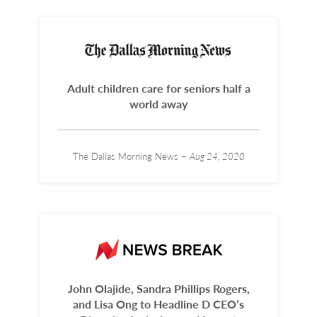
Adult children care for seniors half a
world away
The Dallas Morning News –
Aug 24, 2020
John Olajide, Sandra Phillips Rogers,
and Lisa Ong to Headline D CEO’s