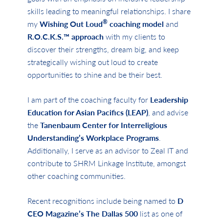
skills leading to meaningful relationships. I share
®
my
Wishing Out Loud
coaching model
and
R.O.C.K.S.™
approach
with my clients to
discover their strengths, dream big, and keep
strategically wishing out loud to create
opportunities to shine and be their best.
I am part of the coaching faculty for
Leadership
Education for Asian Pacifics (LEAP)
, and advise
the
Tanenbaum Center for Interreligious
Understanding’s Workplace Programs
.
Additionally, I serve as an advisor to Zeal IT and
contribute to SHRM Linkage Institute, amongst
other coaching communities.
Recent recognitions include being named to
D
CEO Magazine’s The Dallas 500
list as one of