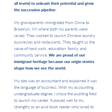
all levels) to unleash their potential and grow
the succession pipeline.
My grandparents immigrated from China to
Brooklyn, NY where both my parents were
raised. They worked to launch Chinese laundry
businesses and restaurants. They taught us the
value of hard work, education, family, and
community service.
We are proud of our
immigrant heritage because our origin stories
shape how we see the world.
My dad was an accountant and explained it was
the language of business. With my accounting
undergraduate degree, I chose the auditing field
to launch my career. It played well to my
strengths as an avid book reader who loved to