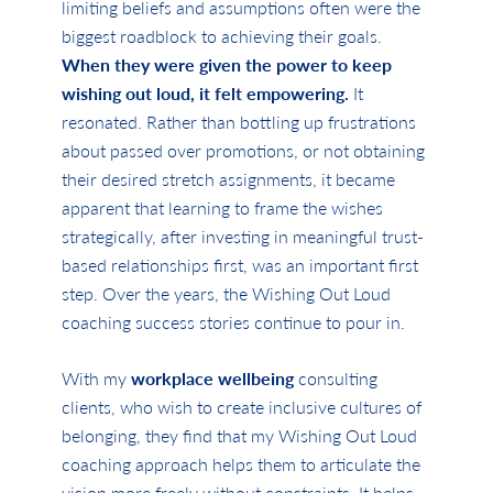
limiting beliefs and assumptions often were the
biggest roadblock to achieving their goals.
When they were given the power to keep
wishing out loud, it felt empowering.
It
resonated. Rather than bottling up frustrations
about passed over promotions, or not obtaining
their desired stretch assignments, it became
apparent that learning to frame the wishes
strategically, after investing in meaningful trust-
based relationships first, was an important first
step. Over the years, the Wishing Out Loud
coaching success stories continue to pour in.
With my
workplace wellbeing
consulting
clients, who wish to create inclusive cultures of
belonging, they find that my Wishing Out Loud
coaching approach helps them to articulate the
vision more freely without constraints. It helps