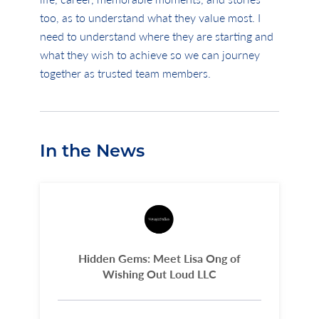
too, as to understand what they value most. I
need to understand where they are starting and
what they wish to achieve so we can journey
together as trusted team members.
In the News
Hidden Gems: Meet Lisa Ong of
Wishing Out Loud LLC