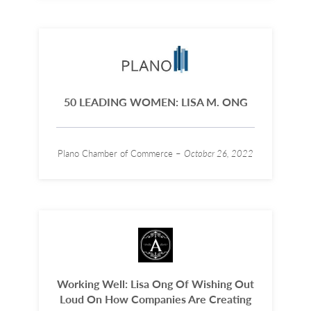
50 LEADING WOMEN: LISA M. ONG
Plano Chamber of Commerce –
October 26, 2022
Working Well: Lisa Ong Of Wishing Out
Loud On How Companies Are Creating