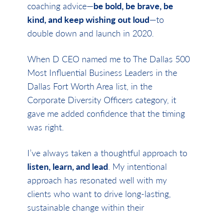
coaching advice—
be bold, be brave, be
kind, and keep wishing out loud
—to
double down and launch in 2020.
When D CEO named me to The Dallas 500
Most Influential Business Leaders in the
Dallas Fort Worth Area list, in the
Corporate Diversity Officers category, it
gave me added confidence that the timing
was right.
I’ve always taken a thoughtful approach to
listen, learn, and lead
. My intentional
approach has resonated well with my
clients who want to drive long-lasting,
sustainable change within their