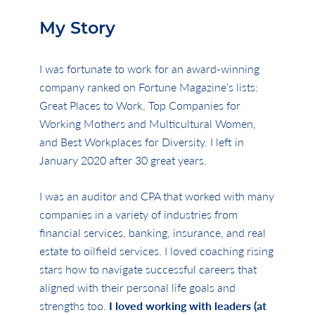
My Story
I was fortunate to work for an award-winning
company ranked on Fortune Magazine’s lists:
Great Places to Work, Top Companies for
Working Mothers and Multicultural Women,
and Best Workplaces for Diversity. I left in
January 2020 after 30 great years.
I was an auditor and CPA that worked with many
companies in a variety of industries from
financial services, banking, insurance, and real
estate to oilfield services. I loved coaching rising
stars how to navigate successful careers that
aligned with their personal life goals and
strengths too.
I loved working with leaders (at