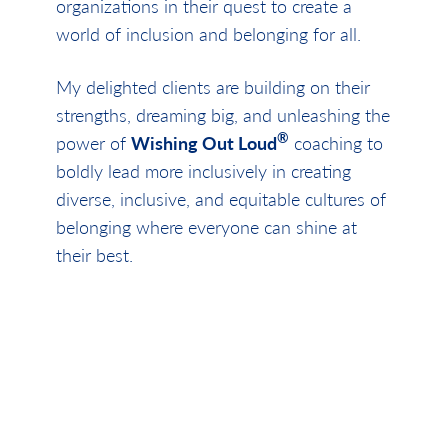
organizations in their quest to create a
world of inclusion and belonging for all.
My delighted clients are building on their
strengths, dreaming big, and unleashing the
®
power of
Wishing Out Loud
coaching to
boldly lead more inclusively in creating
diverse, inclusive, and equitable cultures of
belonging where everyone can shine at
their best.
Be bold, be brave, be kind and