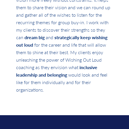
them to share their vision and we can round up
and gather all of the wishes to listen for the
recurring themes for group buy-in. I work with
my clients to discover their strengths so they
can
dream big
and
strategically keep wishing
out loud
for the career and life that will allow
them to shine at their best. My clients enjoy
unleashing the power of Wishing Out Loud
coaching as they envision what
inclusive
leadership and belonging
would look and feel
like for them individually and for their
organizations.