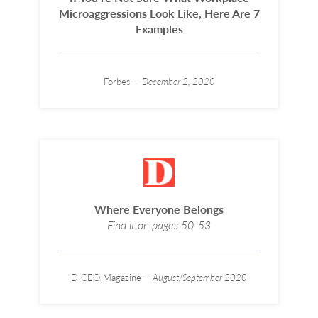
Microaggressions Look Like, Here Are 7
Examples
Forbes –
December 2, 2020
Where Everyone Belongs
Find it on pages 50-53
D CEO Magazine –
August/September 2020