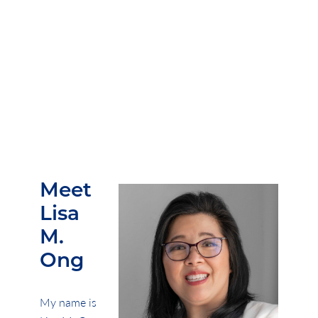
keep
wishing out loud
.
Meet
Lisa
M.
Ong
My name is