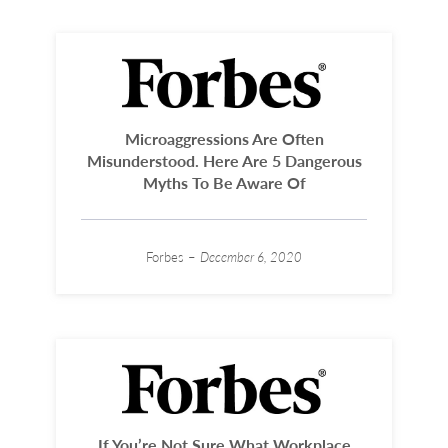
Microaggressions Are Often
Misunderstood. Here Are 5 Dangerous
Myths To Be Aware Of
Forbes –
December 6, 2020
If You’re Not Sure What Workplace