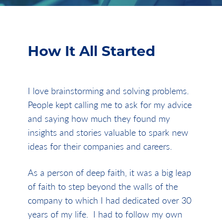
How It All Started
I love brainstorming and solving problems.
People kept calling me to ask for my advice
and saying how much they found my
insights and stories valuable to spark new
ideas for their companies and careers.
As a person of deep faith, it was a big leap
of faith to step beyond the walls of the
company to which I had dedicated over 30
years of my life. I had to follow my own