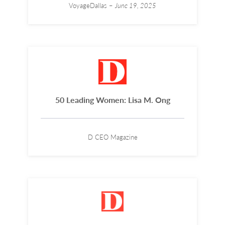
VoyageDallas –
June 19, 2025
50 Leading Women: Lisa M. Ong
D CEO Magazine