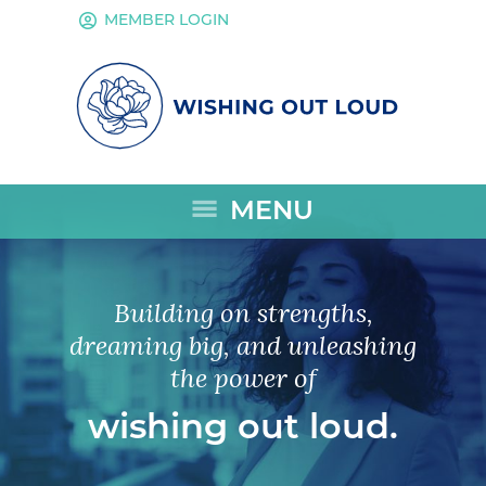
account_circle
MEMBER LOGIN
menu
MENU
Building on strengths,
dreaming big, and unleashing
the power of
wishing out loud.