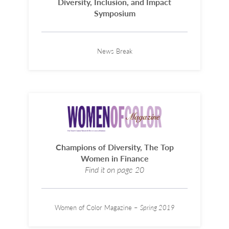
Diversity, Inclusion, and Impact
Symposium
News Break
Champions of Diversity, The Top
Women in Finance
Find it on page 20
Women of Color Magazine –
Spring 2019