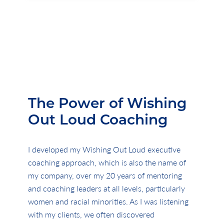
The Power of Wishing
Out Loud Coaching
I developed my
Wishing Out Loud executive
coaching approach, which is also the name of
my company, over my 20 years of mentoring
and coaching leaders at all levels, particularly
women and racial minorities. As I was listening
with my clients, we often discovered