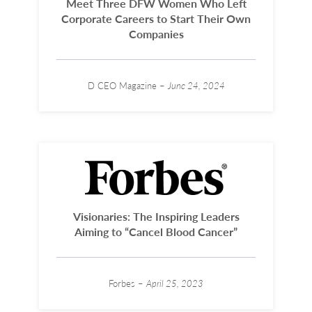
Meet Three DFW Women Who Left
Corporate Careers to Start Their Own
Companies
D CEO Magazine –
June 24, 2024
Visionaries: The Inspiring Leaders
Aiming to “Cancel Blood Cancer”
Forbes –
April 25, 2023