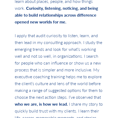
learn about places, people, and how things
work.
Curiosity, listening, noticing, and being
able to build relationships across difference
opened new worlds for me.
I apply that audit curiosity to listen, learn, and
then lead in my consulting approach. I study the
emerging trends and look for what’s working
well and not so well, in organizations. I search
for people who can influence or show us a new
process that is simpler and more inclusive. My
executive coaching training helps me to explore
the client’s culture and lens of the world before
making a range of suggested options for them to
choose the next action steps. I’ve observed that
who we are, is how we lead.
I share my story to
quickly build trust with my clients. I learn their
life, career, memorable moments, and stories