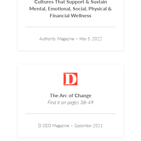
Cultures That Support & Sustain
Mental, Emotional, Social, Physical &
Financial Wellness
Authority Magazine –
May 5, 2022
The Arc of Change
Find it on pages 38-49
D CEO Magazine –
September 2021