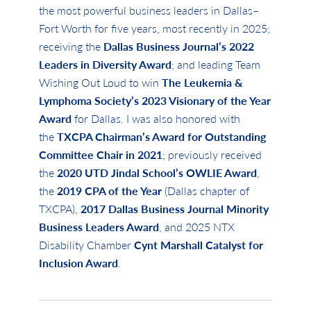
the most powerful business leaders in Dallas–
Fort Worth for five years, most recently in 2025;
receiving the
Dallas Business Journal’s 2022
Leaders in Diversity Award
; and leading Team
Wishing Out Loud to win
The Leukemia &
Lymphoma Society’s 2023 Visionary of the Year
Award
for Dallas. I was also honored with
the
TXCPA Chairman’s Award for Outstanding
Committee Chair in 2021
; previously received
the
2020 UTD Jindal School’s OWLIE Award
,
the
2019 CPA of the Year
(Dallas chapter of
TXCPA),
2017 Dallas Business Journal Minority
Business Leaders Award
, and 2025 NTX
Disability Chamber
Cynt Marshall Catalyst for
Inclusion Award
.