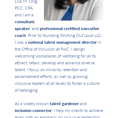
Lisa M. Ong,
PCC, CPA
and I am a
consultant
,
speaker
, and
professional certified executive
coach
. Prior to founding Wishing Out Loud LLC,
I was a
national talent management director
in
the Office of Inclusion at PwC. I design
welcoming workplaces of wellbeing for all to
attract, retain, develop and advance diverse
talent. I focus on minority retention and
advancement efforts, as well as growing
inclusive leaders at all levels to foster a culture
of belonging.
As a widely known
talent gardener
and
inclusion connector
, I help my clients to achieve
goals with an emphasis on inclusive leadership