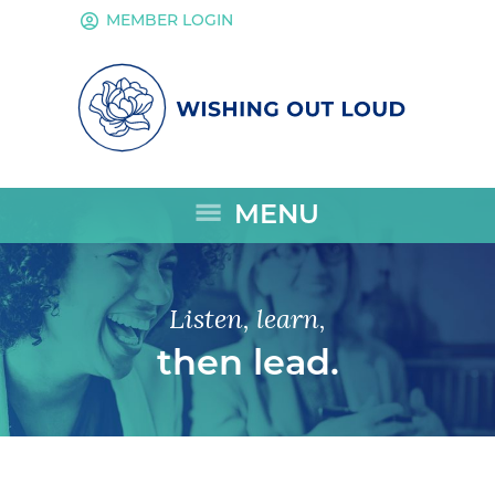
account_circle
MEMBER LOGIN
menu
MENU
Listen, learn,
then lead.