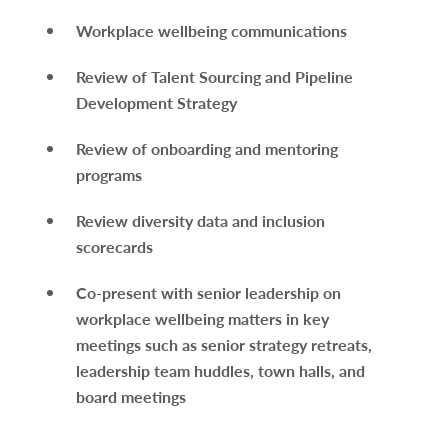
Workplace wellbeing communications
Review of Talent Sourcing and Pipeline
Development Strategy
Review of onboarding and mentoring
programs
Review diversity data and inclusion
scorecards
Co-present with senior leadership on
workplace wellbeing matters in key
meetings such as senior strategy retreats,
leadership team huddles, town halls, and
board meetings