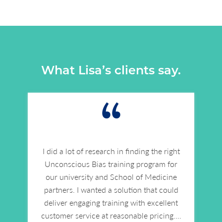
What Lisa’s clients say.
“
I did a lot of research in finding the right
Unconscious Bias training program for
our university and School of Medicine
partners. I wanted a solution that could
deliver engaging training with excellent
customer service at reasonable pricing.