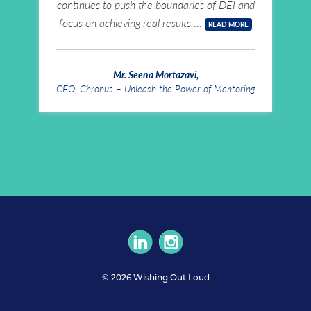
continues to push the boundaries of DEI and
focus on achieving real results.
READ MORE
Mr. Seena Mortazavi
,
CEO, Chronus – Unleash the Power of Mentoring
circlelinkedin
circleinstagram
© 2026 Wishing Out Loud