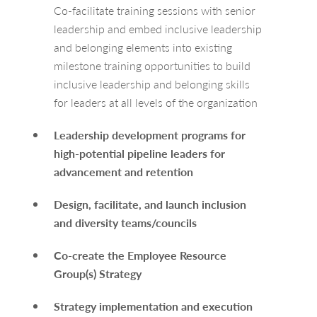
Co-facilitate training sessions with senior
leadership and embed inclusive leadership
and belonging elements into existing
milestone training opportunities to build
inclusive leadership and belonging skills
for leaders at all levels of the organization
Leadership development programs for
high-potential pipeline leaders for
advancement and retention
Design, facilitate, and launch inclusion
and diversity teams/councils
Co-create the Employee Resource
Group(s) Strategy
Strategy implementation and execution