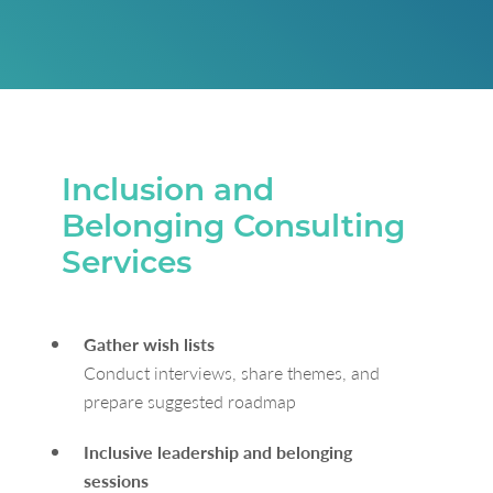
Inclusion and
Belonging Consulting
Services
Gather wish lists
Conduct interviews, share themes, and
prepare suggested roadmap
Inclusive leadership and belonging
sessions