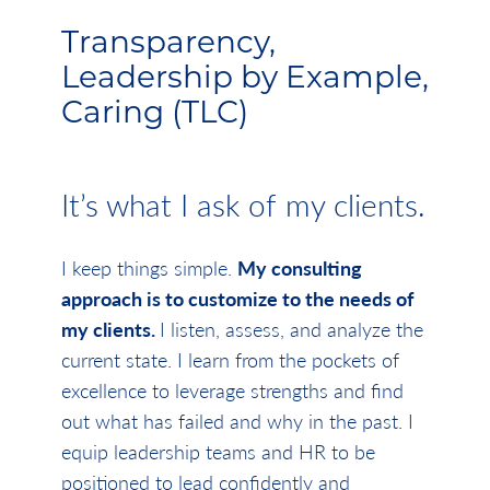
Transparency,
Leadership by Example,
Caring (TLC)
It’s what I ask of my clients.
I keep things simple.
My consulting
approach is to customize to the needs of
my clients.
I listen, assess, and analyze the
current state. I learn from the pockets of
excellence to leverage strengths and find
out what has failed and why in the past. I
equip leadership teams and HR to be
positioned to lead confidently and