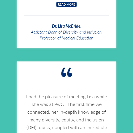
READ MORE
Dr. Lisa McBride,
Assistant Dean of Diversity and Inclusion,
Professor of Medical Education
“
I had the pleasure of meeting Lisa while
she was at PwC. The first time we
connected, her in-depth knowledge of
many diversity, equity, and inclusion
(DEI) topics, coupled with an incredible