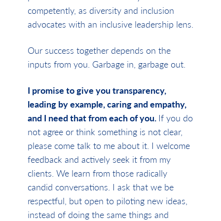
competently, as diversity and inclusion
advocates with an inclusive leadership lens.
Our success together depends on the
inputs from you. Garbage in, garbage out.
I promise to give you transparency,
leading by example, caring and empathy,
and I need that from each of you.
If you do
not agree or think something is not clear,
please come talk to me about it. I welcome
feedback and actively seek it from my
clients. We learn from those radically
candid conversations. I ask that we be
respectful, but open to piloting new ideas,
instead of doing the same things and