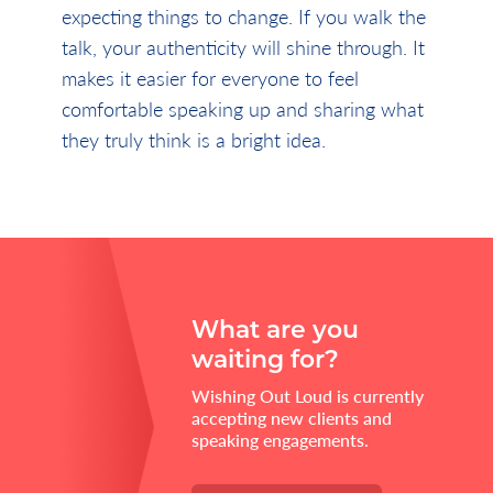
expecting things to change. If you walk the
talk, your authenticity will shine through. It
makes it easier for everyone to feel
comfortable speaking up and sharing what
they truly think is a bright idea.
What are you
waiting for?
Wishing Out Loud is currently
accepting new clients and
speaking engagements.