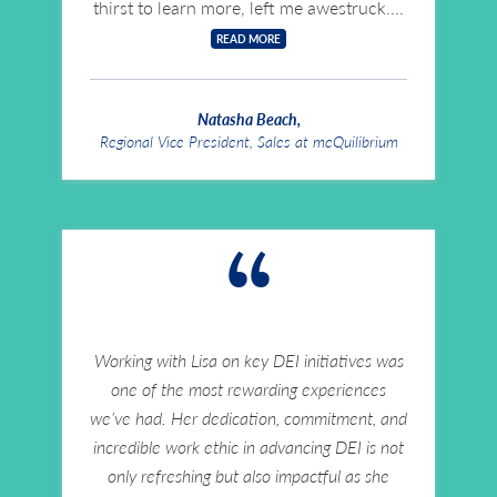
thirst to learn more, left me awestruck.
READ MORE
Natasha Beach,
Regional Vice President, Sales at meQuilibrium
“
Working with Lisa on key DEI initiatives was
one of the most rewarding experiences
we’ve had. Her dedication, commitment, and
incredible work ethic in advancing DEI is not
only refreshing but also impactful as she