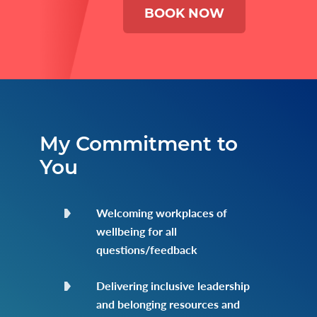
BOOK NOW
My Commitment to
You
Welcoming workplaces of
wellbeing for all
questions/feedback
Delivering inclusive leadership
and belonging resources and