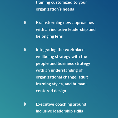
training customized to your
organization’s needs
Brainstorming new approaches
with an inclusive leadership and
belonging lens
Integrating the workplace
wellbeing strategy with the
people and business strategy
with an understanding of
organizational change, adult
learning styles, and human-
centered design
Executive coaching around
inclusive leadership skills