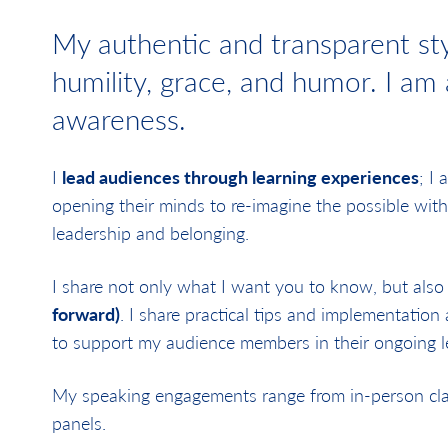
My authentic and transparent sty
humility, grace, and humor. I am
awareness.
I
lead audiences through learning experiences
; I
opening their minds to re-imagine the possible with
leadership and belonging.
I share not only what I want you to know, but also
forward)
. I share practical tips and implementation
to support my audience members in their ongoing l
My speaking engagements range from in-person class
panels.