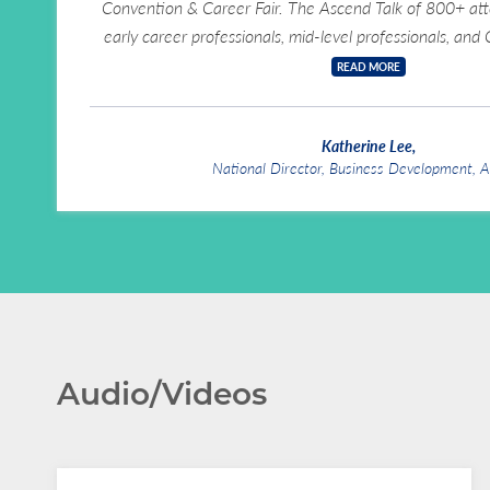
Convention & Career Fair. The Ascend Talk of 800+ a
early career professionals, mid-level professionals, and
READ MORE
Katherine Lee
,
National Director, Business Development, 
Audio/Videos