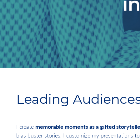
i
Leading Audiences
I create
memorable moments as a gifted storytelle
bias buster stories. I customize my presentations to