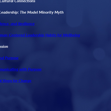
-Cultural Connections
Leadership: The Model Minority Myth
dence, and Resilience
uman-Centered Leadership Habits for Wellbeing
ssion
and Purpose
municating with Purpose
al Steps for Change