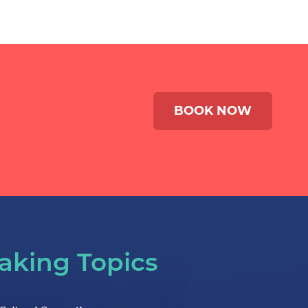
BOOK NOW
aking Topics