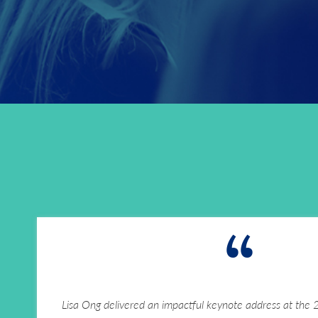
“
Lisa Ong delivered an impactful keynote address at the