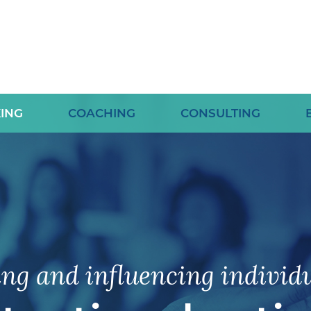
ING
COACHING
CONSULTING
ing and influencing individu