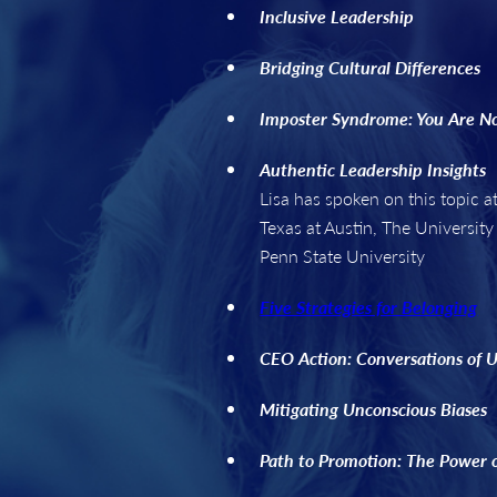
Inclusive Leadership
Bridging Cultural Differences
Imposter Syndrome: You Are N
Authentic Leadership Insights
Lisa has spoken on this topic
Texas at Austin, The University
Penn State University
Five Strategies for Belonging
CEO Action: Conversations of 
Mitigating Unconscious Biases
Path to Promotion: The Power 