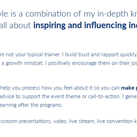
le is a combination of my in-depth kn
 all about
inspiring and influencing in
 am not your typical trainer. I build trust and rapport quickl
 a growth mindset. I positively encourage them on their jou
 help you process how you feel about it so you can
make p
 advice to support the event theme or call-to-action. I gene
earning after the programs.
room presentations, video, live stream, live convention 