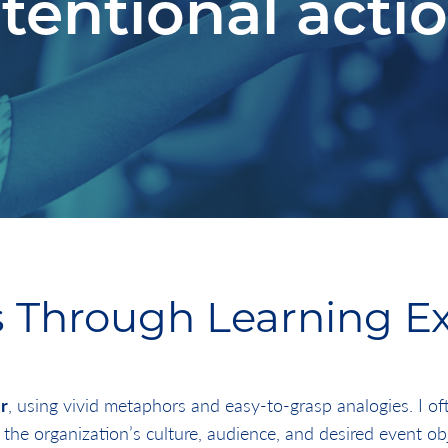
ntentional actio
 Through Learning E
r
, using vivid metaphors and easy-to-grasp analogies. I o
 the organization’s culture, audience, and desired event ob