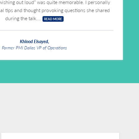
wishing out loud” was quite memorable. I personally
cal tips and thought provoking questions she shared
during the talk.
READ MORE
Khlood Elsayed,
Former PMI Dallas VP of Operations