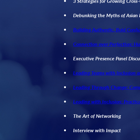
3 Strategies for Growing Cross
Debunking the Myths of Asian 
Building Authentic, Bold Confi
Connection over Perfection: H
Executive Presence Panel Discu
Leading Teams with Inclusion 
L
eading Through Change: Com
Leading with Inclusion: Practic
The Art of Networking
Interview with Impact