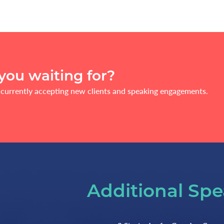
you waiting for?
currently accepting new clients and speaking engagements.
Additional Spe