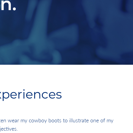
n.
xperiences
ften wear my cowboy boots to illustrate one of my
jectives.