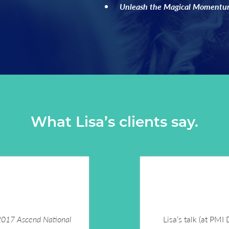
Unleash the Magical Momentum
What Lisa’s clients say.
 2017 Ascend National
Lisa’s talk (at PMI