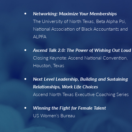
Networking: Maximize Your Memberships
The University of North Texas, Beta Alpha Psi,
National Association of Black Accountants and
ALPFA
Ascend Talk 2.0: The Power of Wishing Out Loud
Closing Keynote: Ascend National Convention,
Houston, Texas
Next Level Leadership, Building and Sustaining
Relationships, Work Life Choices
Ascend North Texas Executive Coaching Series
Winning the Fight for Female Talent
US Women’s Bureau