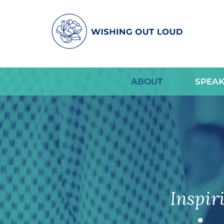
ABOUT
SPEAK
Inspir