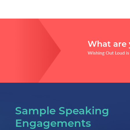
What are 
Wishing Out Loud is 
Sample Speaking
Engagements