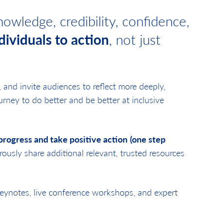
owledge, credibility, confidence,
dividuals to action
, not just
y, and invite audiences to reflect more deeply,
rney to do better and be better at inclusive
rogress and take positive action
(one step
rously share additional relevant, trusted resources
keynotes, live conference workshops, and expert