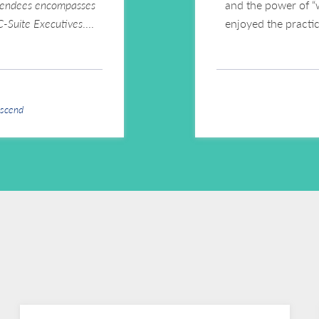
ttendees encompasses
and the power of “
 C-Suite Executives
.
enjoyed the practi
Ascend