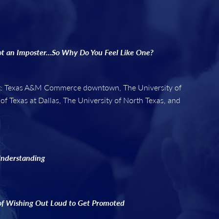
ot an Imposter…So Why Do You Feel Like One?
 at: Texas A&M Commerce downtown, The University of
 of Texas at Dallas, The University of North Texas, and
Understanding
of Wishing Out Loud to Get Promoted