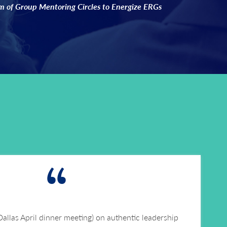
 of Group Mentoring Circles to Energize ERGs
“
 Dallas April dinner meeting) on authentic leadership