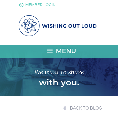
account_circle
MEMBER LOGIN
menu
MENU
We want to share
with you.
BACK TO BLOG