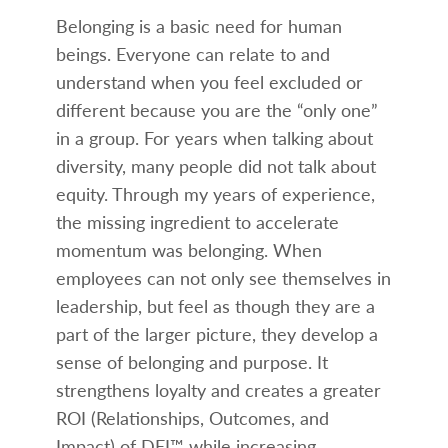
Belonging is a basic need for human
beings. Everyone can relate to and
understand when you feel excluded or
different because you are the “only one”
in a group. For years when talking about
diversity, many people did not talk about
equity. Through my years of experience,
the missing ingredient to accelerate
momentum was belonging. When
employees can not only see themselves in
leadership, but feel as though they are a
part of the larger picture, they develop a
sense of belonging and purpose. It
strengthens loyalty and creates a greater
ROI (Relationships, Outcomes, and
Impact) of DEI™ while increasing