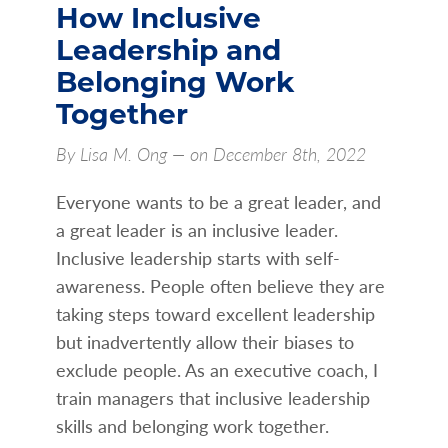
How Inclusive
Leadership and
Belonging Work
Together
By Lisa M. Ong — on December 8th, 2022
Everyone wants to be a great leader, and
a great leader is an inclusive leader.
Inclusive leadership starts with self-
awareness. People often believe they are
taking steps toward excellent leadership
but inadvertently allow their biases to
exclude people. As an executive coach, I
train managers that inclusive leadership
skills and belonging work together.