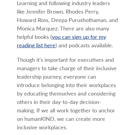
Learning and following industry leaders
like Jennifer Brown, Rhodes Perry,
Howard Ross, Deepa Purushothaman, and
Monica Marquez. There are also many
helpful books (
you can sign up for my
reading list here
) and podcasts available.
Though it’s important for executives and
managers to take charge of their inclusive
leadership journey, everyone can
introduce belonging into their workplaces
by educating themselves and considering
others in their day-to-day decision-
making. If we all work together to anchor
on humanKIND, we can create more
inclusive workplaces.