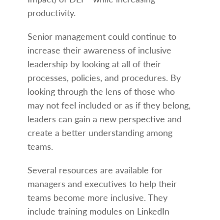
productivity.
Senior management could continue to
increase their awareness of inclusive
leadership by looking at all of their
processes, policies, and procedures. By
looking through the lens of those who
may not feel included or as if they belong,
leaders can gain a new perspective and
create a better understanding among
teams.
Several resources are available for
managers and executives to help their
teams become more inclusive. They
include training modules on LinkedIn