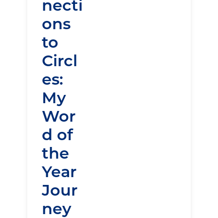
necti
ons
to
Circl
es:
My
Wor
d of
the
Year
Jour
ney