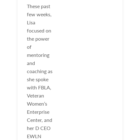
These past
few weeks,
Lisa
focused on
the power
of
mentoring
and
coaching as
she spoke
with FBLA,
Veteran
Women’s
Enterprise
Center, and
her D CEO
EWLN