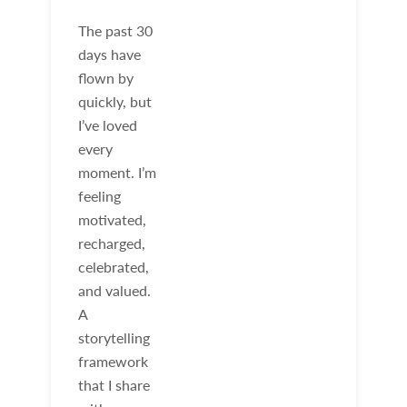
The past 30
days have
flown by
quickly, but
I’ve loved
every
moment. I’m
feeling
motivated,
recharged,
celebrated,
and valued.
A
storytelling
framework
that I share