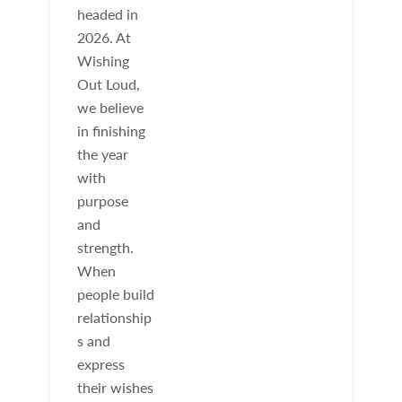
headed in
2026. At
Wishing
Out Loud,
we believe
in finishing
the year
with
purpose
and
strength.
When
people build
relationship
s and
express
their wishes