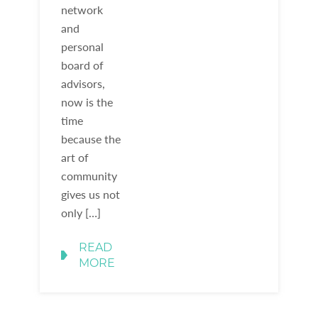
network
and
personal
board of
advisors,
now is the
time
because the
art of
community
gives us not
only […]
READ
MORE