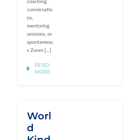
coaching
conversatio
ns,
mentoring
sessions, or
spontaneou
s Zoom […]
READ
MORE
Worl
d
Kind