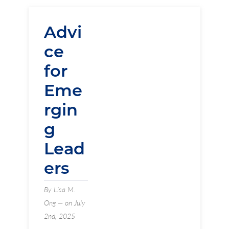
Advi
ce
for
Eme
rgin
g
Lead
ers
By Lisa M.
Ong — on July
2nd, 2025