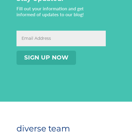
Fill out your information and get
informed of updates to our blog!
diverse team