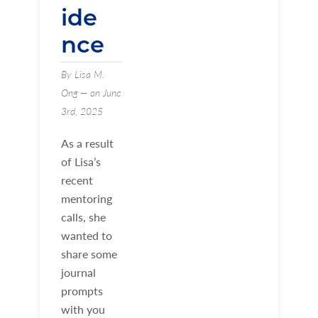
ide
nce
By Lisa M.
Ong — on June
3rd, 2025
As a result
of Lisa’s
recent
mentoring
calls, she
wanted to
share some
journal
prompts
with you