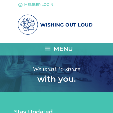
account_circle
MEMBER LOGIN
menu
MENU
We want to share
with you.
Stay Updated.