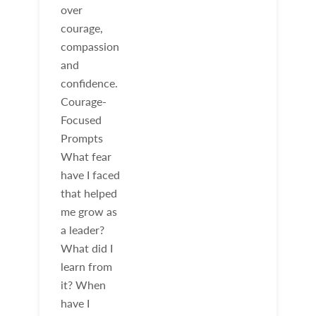
over
courage,
compassion
and
confidence.
Courage-
Focused
Prompts
What fear
have I faced
that helped
me grow as
a leader?
What did I
learn from
it? When
have I