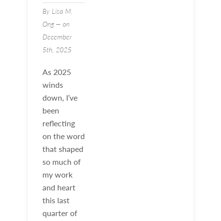
By Lisa M.
Ong — on
December
5th, 2025
As 2025
winds
down, I’ve
been
reflecting
on the word
that shaped
so much of
my work
and heart
this last
quarter of