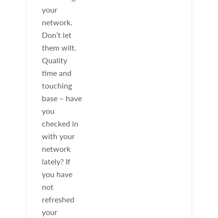
your
network.
Don’t let
them wilt.
Quality
time and
touching
base – have
you
checked in
with your
network
lately? If
you have
not
refreshed
your