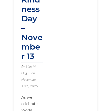
ness
Day
–
Nove
mbe
r 13
By Lisa M.
Ong — on
November
17th, 2025
As we
celebrate
World