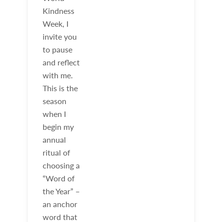
Kindness
Week, I
invite you
to pause
and reflect
with me.
This is the
season
when I
begin my
annual
ritual of
choosing a
“Word of
the Year” –
an anchor
word that