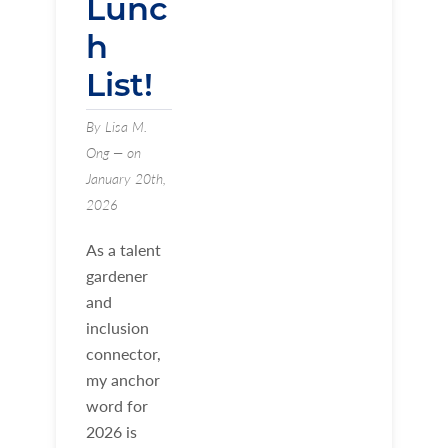
Lunc
h
List!
By Lisa M.
Ong — on
January 20th,
2026
As a talent
gardener
and
inclusion
connector,
my anchor
word for
2026 is