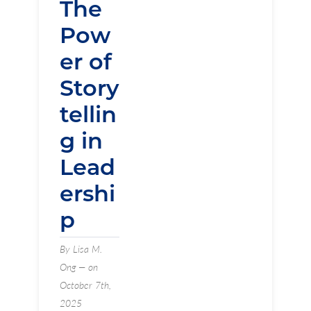
The
Pow
er of
Story
tellin
g in
Lead
ershi
p
By Lisa M.
Ong — on
October 7th,
2025