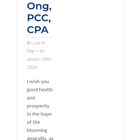
Ong,
PCC,
CPA
By Lisa M.
Ong — on
January 30th,
2026
I wish you
good health
and
prosperity
in the hope
of the
blooming
amaryllis, as