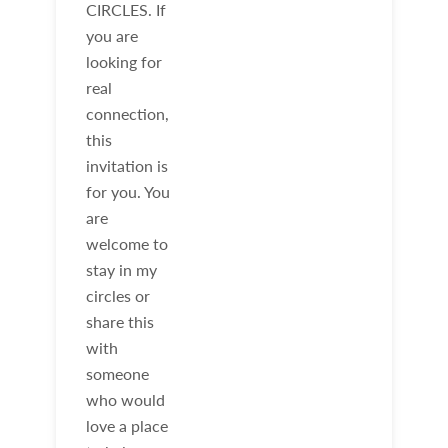
CIRCLES. If
you are
looking for
real
connection,
this
invitation is
for you. You
are
welcome to
stay in my
circles or
share this
with
someone
who would
love a place