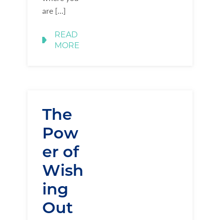
are […]
READ
MORE
The
Pow
er of
Wish
ing
Out