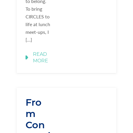
to belong.
To bring
CIRCLES to
life at lunch
meet-ups, I
[…]
READ
MORE
Fro
m
Con