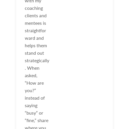
with my
coaching
clients and
mentees is
straightfor
ward and
helps them
stand out
strategically
. When
asked,
“How are
you?”
instead of
saying
“busy” or
“fine,” share
where you