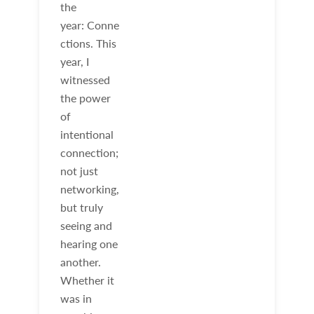
the
year: Conne
ctions. This
year, I
witnessed
the power
of
intentional
connection;
not just
networking,
but truly
seeing and
hearing one
another.
Whether it
was in