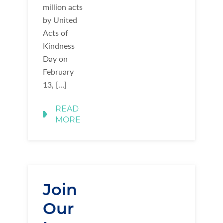
million acts
by United
Acts of
Kindness
Day on
February
13, […]
READ
MORE
Join
Our