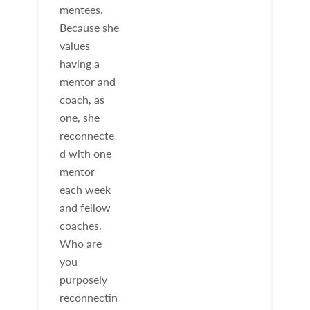
mentees.
Because she
values
having a
mentor and
coach, as
one, she
reconnecte
d with one
mentor
each week
and fellow
coaches.
Who are
you
purposely
reconnectin