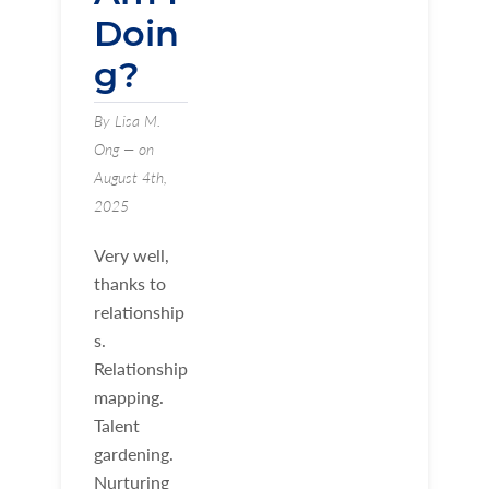
Doin
g?
By Lisa M.
Ong — on
August 4th,
2025
Very well,
thanks to
relationship
s.
Relationship
mapping.
Talent
gardening.
Nurturing