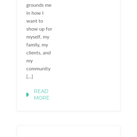
grounds me
in how I
want to
show up for
myself, my
family, my
clients, and
my
community
[…]
READ
MORE