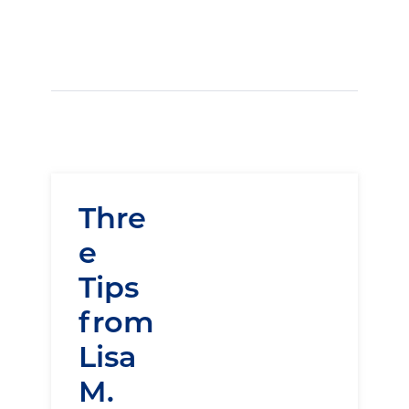
Thre
e
Tips
from
Lisa
M.