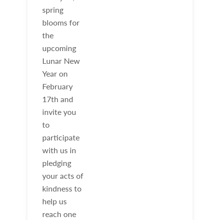
spring
blooms for
the
upcoming
Lunar New
Year on
February
17th and
invite you
to
participate
with us in
pledging
your acts of
kindness to
help us
reach one