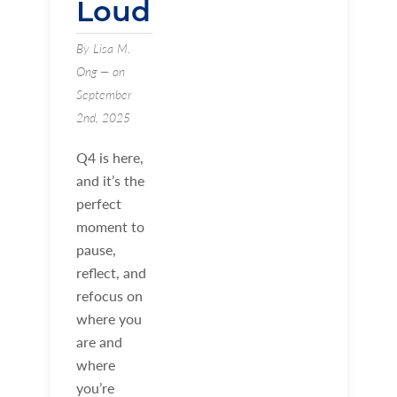
Loud
By Lisa M.
Ong — on
September
2nd, 2025
Q4 is here,
and it’s the
perfect
moment to
pause,
reflect, and
refocus on
where you
are and
where
you’re