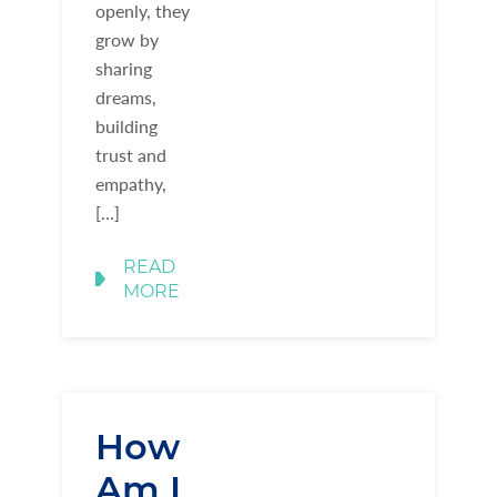
openly, they
grow by
sharing
dreams,
building
trust and
empathy,
[…]
READ
MORE
How
Am I