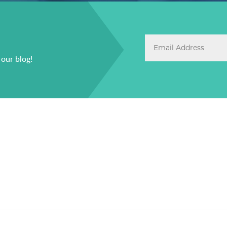
 our blog!