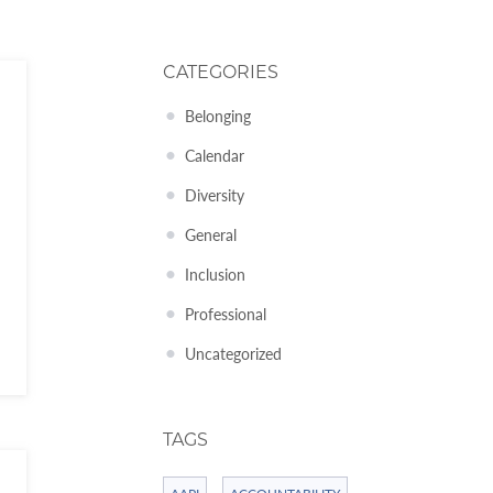
CATEGORIES
Belonging
Calendar
Diversity
General
Inclusion
Professional
Uncategorized
TAGS