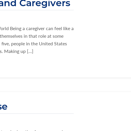
 and Caregivers
ld Being a caregiver can feel like a
themselves in that role at some
 five, people in the United States
ds. Making up […]
se