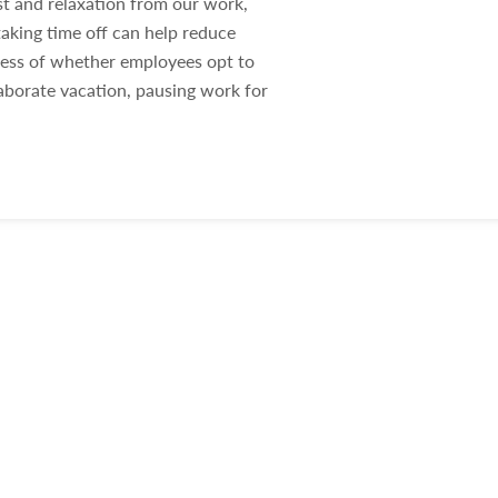
st and relaxation from our work,
aking time off can help reduce
dless of whether employees opt to
aborate vacation, pausing work for