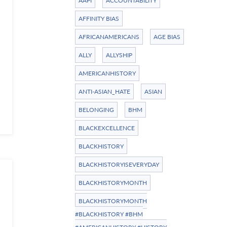
AAPI
ACCOUNTABILITY
AFFINITY BIAS
AFRICANAMERICANS
AGE BIAS
ALLY
ALLYSHIP
AMERICANHISTORY
ANTI-ASIAN_HATE
ASIAN
BELONGING
BHM
BLACKEXCELLENCE
BLACKHISTORY
BLACKHISTORYISEVERYDAY
BLACKHISTORYMONTH
BLACKHISTORYMONTH
#BLACKHISTORY #BHM