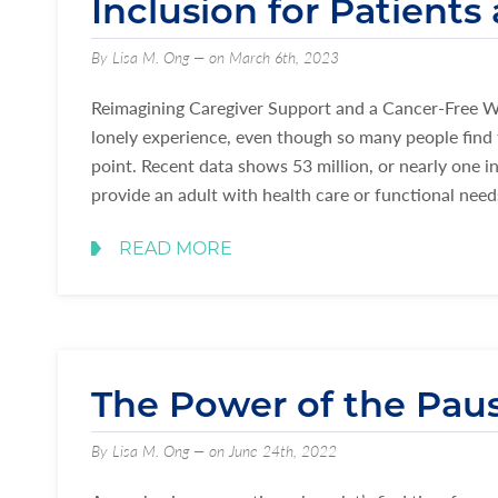
Inclusion for Patients
By Lisa M. Ong — on March 6th, 2023
Reimagining Caregiver Support and a Cancer-Free Wor
lonely experience, even though so many people find 
point. Recent data shows 53 million, or nearly one in
provide an adult with health care or functional nee
READ MORE
The Power of the Pau
By Lisa M. Ong — on June 24th, 2022