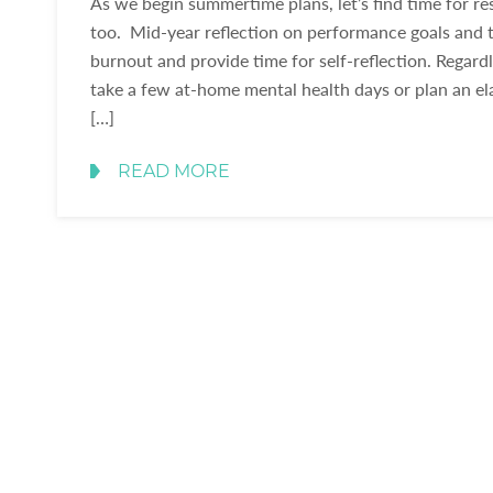
As we begin summertime plans, let’s find time for re
too. Mid-year reflection on performance goals and t
burnout and provide time for self-reflection. Regar
take a few at-home mental health days or plan an el
[…]
READ MORE