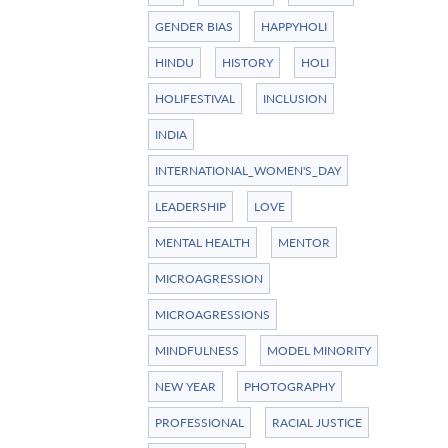
GENDER BIAS
HAPPYHOLI
HINDU
HISTORY
HOLI
HOLIFESTIVAL
INCLUSION
INDIA
INTERNATIONAL_WOMEN'S_DAY
LEADERSHIP
LOVE
MENTAL HEALTH
MENTOR
MICROAGRESSION
MICROAGRESSIONS
MINDFULNESS
MODEL MINORITY
NEW YEAR
PHOTOGRAPHY
PROFESSIONAL
RACIAL JUSTICE