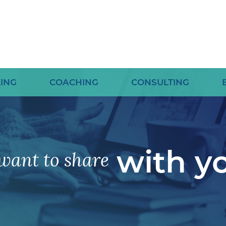
ING
COACHING
CONSULTING
with y
want to share