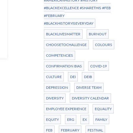
#AMERICANHISTORY #HISTORY
#BLACKEXCELLENCE #SHARETHIS #FEB
#FEBRUARY
#BLACKHISTORYISEVERYDAY
BLACKLIVESMATTER
BURNOUT
CHOOSETOCHALLENGE
COLOURS
COMPETENCIES
CONFIRMATION BIAS
COVID-19
CULTURE
DEI
DEIB
DEPRESSION
DIVERSE TEAM
DIVERSITY
DIVERSITY CALENDAR
EMPLOYEE EXPERIENCE
EQUALITY
EQUITY
ERG
EX
FAMILY
FEB
FEBRUARY
FESTIVAL