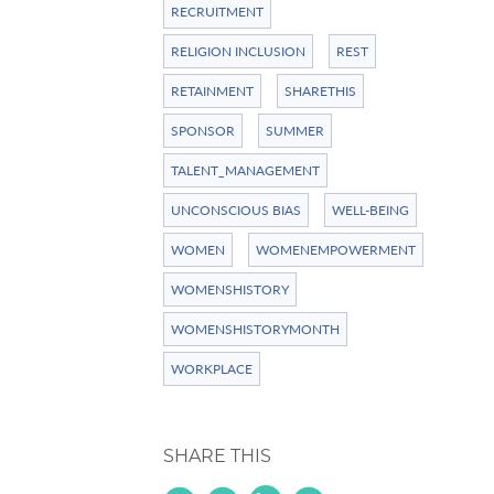
RECRUITMENT
RELIGION INCLUSION
REST
RETAINMENT
SHARETHIS
SPONSOR
SUMMER
TALENT_MANAGEMENT
UNCONSCIOUS BIAS
WELL-BEING
WOMEN
WOMENEMPOWERMENT
WOMENSHISTORY
WOMENSHISTORYMONTH
WORKPLACE
SHARE THIS