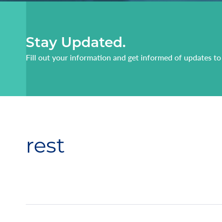
Stay Updated.
Fill out your information and get informed of updates to
rest