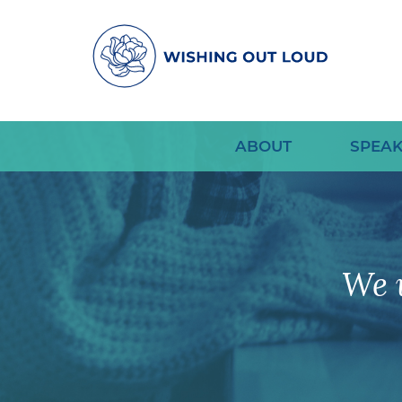
ABOUT
SPEAK
We 