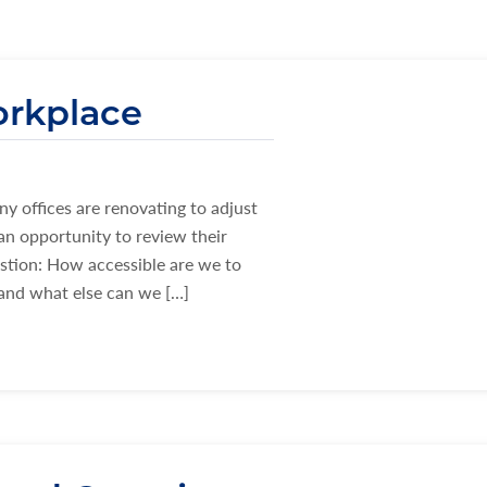
orkplace
y offices are renovating to adjust
an opportunity to review their
estion: How accessible are we to
 and what else can we […]