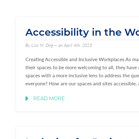
Accessibility in the W
By Lisa M. Ong — on April 4th, 2023
Creating Accessible and Inclusive Workplaces As man
their spaces to be more welcoming to all, they have 
spaces with a more inclusive lens to address the qu
everyone? How are our spaces and sites accessible,
READ MORE