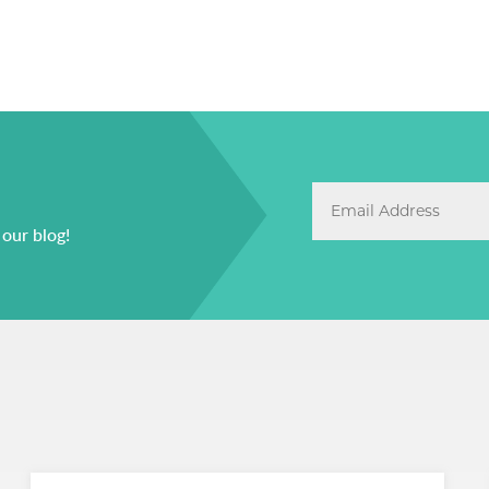
 our blog!