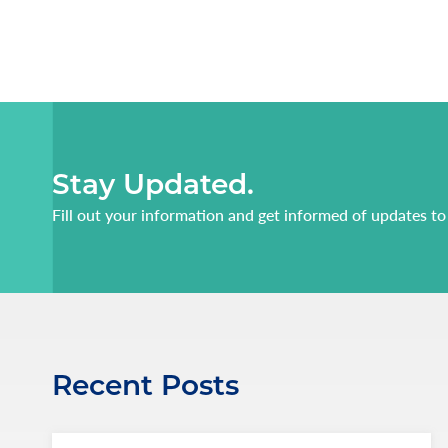
Stay Updated.
Fill out your information and get informed of updates to
Recent Posts