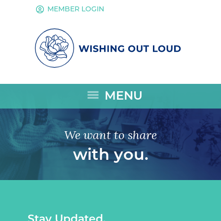
account_circle
MEMBER LOGIN
menu
MENU
We want to share
with you.
Stay Updated.