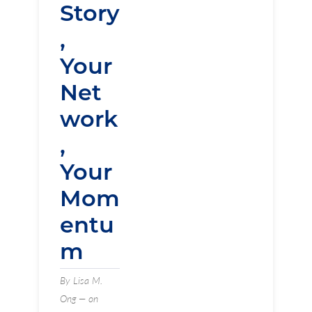
Story
,
Your
Net
work
,
Your
Mom
entu
m
By Lisa M.
Ong — on