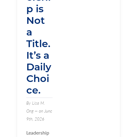
p is
Not
a
Title.
It’s a
Daily
Choi
ce.
By Lisa M.
Ong — on June
9th, 2026
Leadership