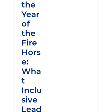
the
Year
of
the
Fire
Hors
e:
Wha
t
Inclu
sive
Lead