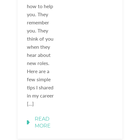
how to help
you. They
remember
you. They
think of you
when they
hear about
new roles.
Here are a
few simple
tips I shared
in my career
[…]
READ
MORE