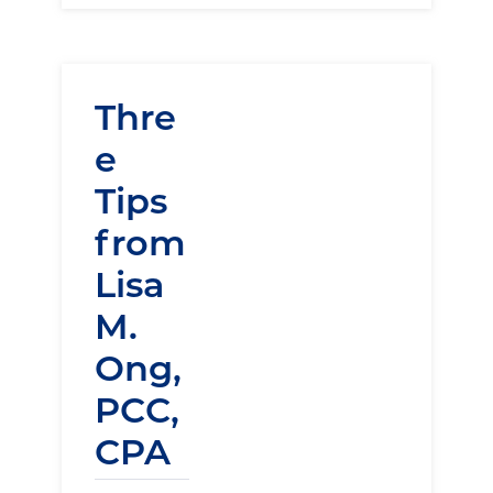
Thre
e
Tips
from
Lisa
M.
Ong,
PCC,
CPA