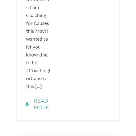
– I am
Coaching
for Causes
this May! I
wanted to
let you
know that
I’ll be
#Coachingf
orCauses
this […]
READ
MORE