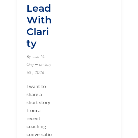
Lead
With
Clari
ty
By Lisa M.
Ong — on July
6th, 2026
I want to
share a
short story
from a
recent
coaching
conversatio