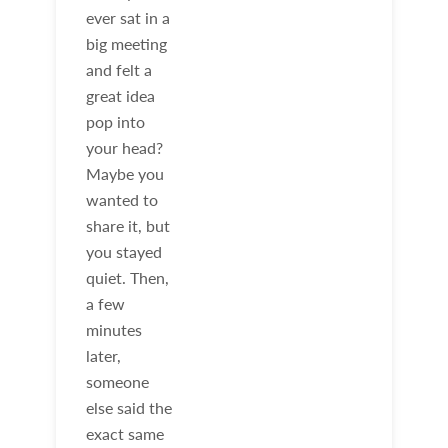
ever sat in a
big meeting
and felt a
great idea
pop into
your head?
Maybe you
wanted to
share it, but
you stayed
quiet. Then,
a few
minutes
later,
someone
else said the
exact same