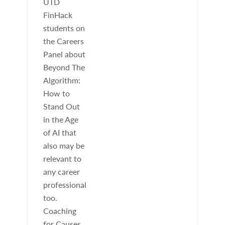
UTD
FinHack
students on
the Careers
Panel about
Beyond The
Algorithm:
How to
Stand Out
in the Age
of AI that
also may be
relevant to
any career
professional
too.
Coaching
for Causes