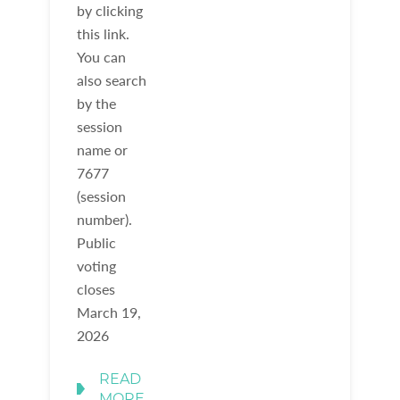
by clicking
this link.
You can
also search
by the
session
name or
7677
(session
number).
Public
voting
closes
March 19,
2026
READ
MORE