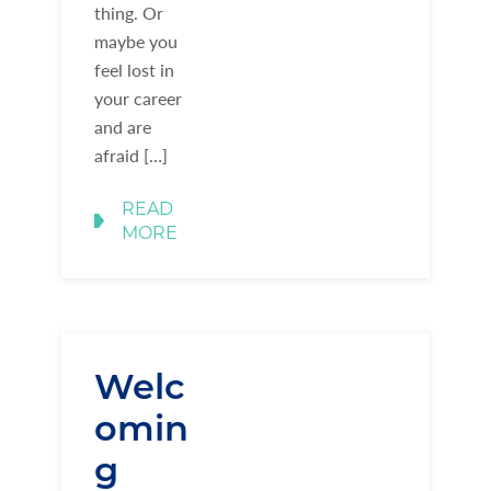
thing. Or
maybe you
feel lost in
your career
and are
afraid […]
READ
MORE
Welc
omin
g