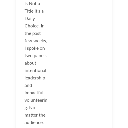
is Not a
Title.It’s a
Daily
Choice. In
the past
few weeks,
I spoke on
two panels
about
intentional
leadership
and
impactful
volunteerin
g. No
matter the
audience,