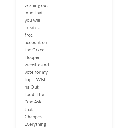
wishing out
loud that
you will
create a
free
account on
the Grace
Hopper
website and
vote for my
topic Wishi
ng Out
Loud: The
One Ask
that
Changes
Everything