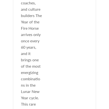
coaches,
and culture
builders The
Year of the
Fire Horse
arrives only
once every
60 years,
and it
brings one
of the most
energizing
combinatio
ns in the
Lunar New
Year cycle.
This rare