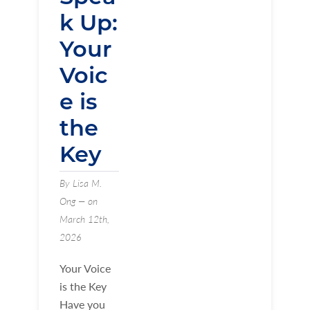
k Up:
Your
Voic
e is
the
Key
By Lisa M.
Ong — on
March 12th,
2026
Your Voice
is the Key
Have you