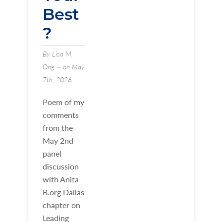
Best
?
By Lisa M.
Ong — on May
7th, 2026
Poem of my
comments
from the
May 2nd
panel
discussion
with Anita
B.org Dallas
chapter on
Leading