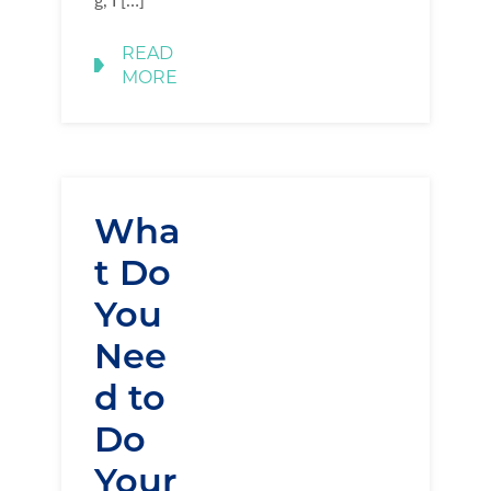
READ
MORE
Wha
t Do
You
Nee
d to
Do
Your