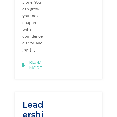
alone. You
can grow
your next
chapter
with
confidence,
clarity, and
joy. […]
READ
MORE
Lead
ershi