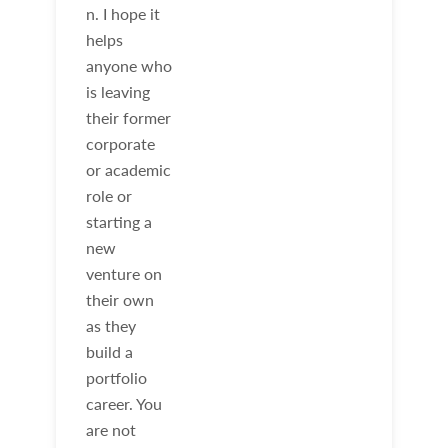
n. I hope it
helps
anyone who
is leaving
their former
corporate
or academic
role or
starting a
new
venture on
their own
as they
build a
portfolio
career. You
are not