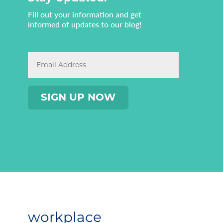
Fill out your information and get
informed of updates to our blog!
workplace