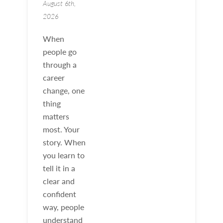
August 6th,
2026
When
people go
through a
career
change, one
thing
matters
most. Your
story. When
you learn to
tell it in a
clear and
confident
way, people
understand