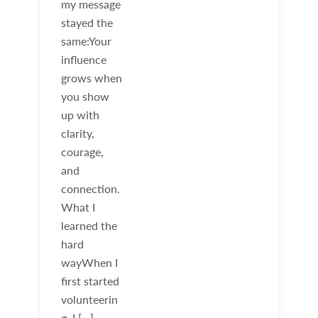
my message
stayed the
same:Your
influence
grows when
you show
up with
clarity,
courage,
and
connection.
What I
learned the
hard
wayWhen I
first started
volunteerin
g, I […]