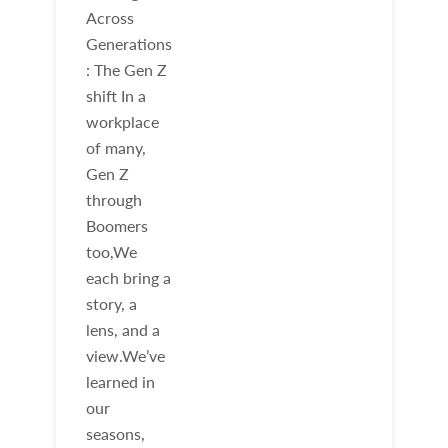
Across
Generations
: The Gen Z
shift In a
workplace
of many,
Gen Z
through
Boomers
too,We
each bring a
story, a
lens, and a
view.We’ve
learned in
our
seasons,