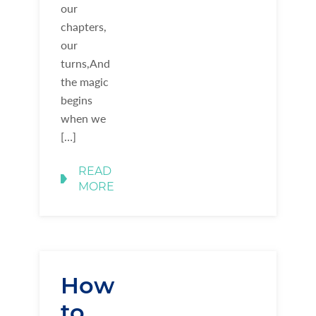
our
chapters,
our
turns,And
the magic
begins
when we
[…]
READ
MORE
How
to