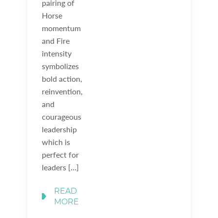
pairing of
Horse
momentum
and Fire
intensity
symbolizes
bold action,
reinvention,
and
courageous
leadership
which is
perfect for
leaders […]
READ
MORE