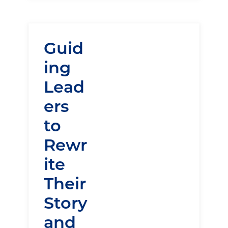
Guid
ing
Lead
ers
to
Rewr
ite
Their
Story
and