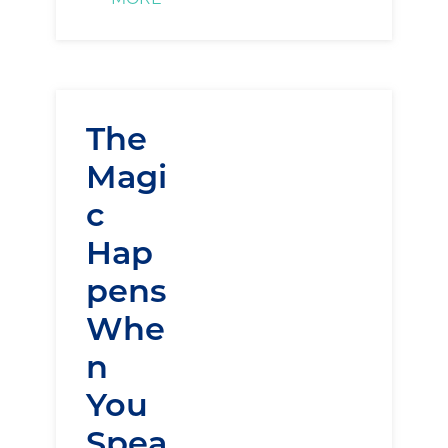
The
Magi
c
Hap
pens
Whe
n
You
Spea