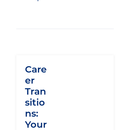
Care
er
Tran
sitio
ns:
Your