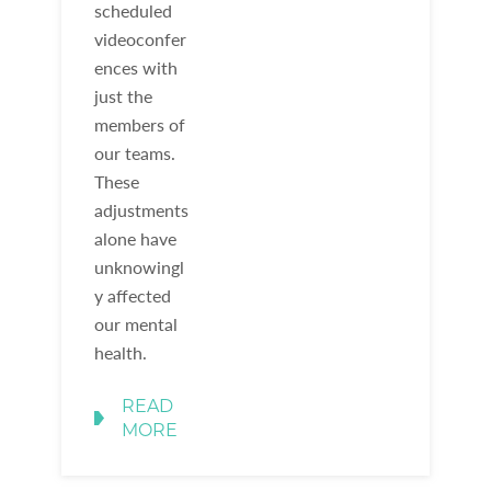
scheduled
videoconfer
ences with
just the
members of
our teams.
These
adjustments
alone have
unknowingl
y affected
our mental
health.
READ
MORE