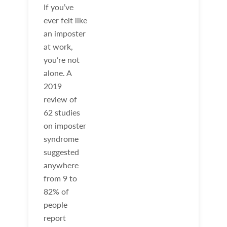
If you’ve
ever felt like
an imposter
at work,
you’re not
alone. A
2019
review of
62 studies
on imposter
syndrome
suggested
anywhere
from 9 to
82% of
people
report