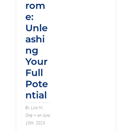
rom
e:
Unle
ashi
ng
Your
Full
Pote
ntial
By Lisa M.
Ong — on June
15th, 2023