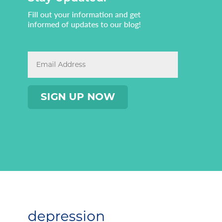
Fill out your information and get
informed of updates to our blog!
depression