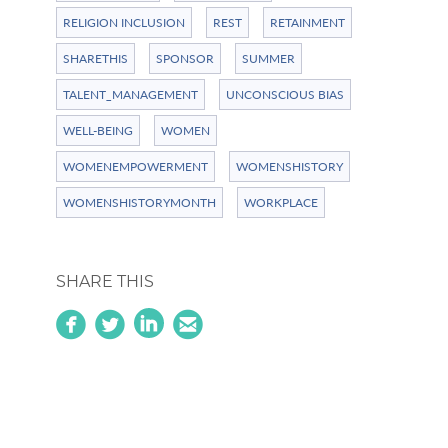
RELIGION INCLUSION
REST
RETAINMENT
SHARETHIS
SPONSOR
SUMMER
TALENT_MANAGEMENT
UNCONSCIOUS BIAS
WELL-BEING
WOMEN
WOMENEMPOWERMENT
WOMENSHISTORY
WOMENSHISTORYMONTH
WORKPLACE
SHARE THIS
circlefacebook
circletwitterbird
linkedin
circleemail