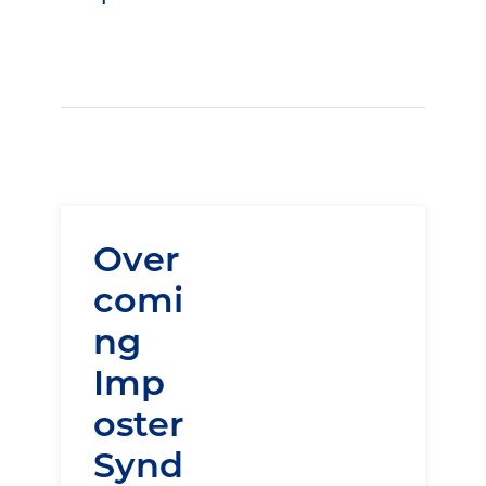
Over
comi
ng
Imp
oster
Synd