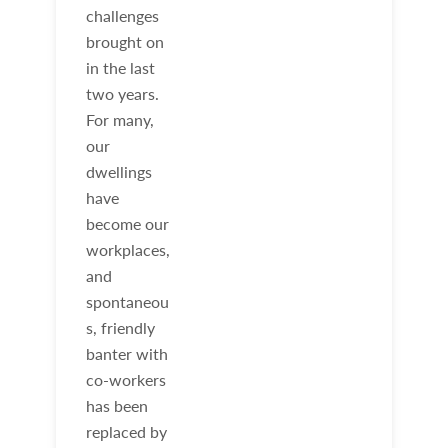
challenges
brought on
in the last
two years.
For many,
our
dwellings
have
become our
workplaces,
and
spontaneou
s, friendly
banter with
co-workers
has been
replaced by