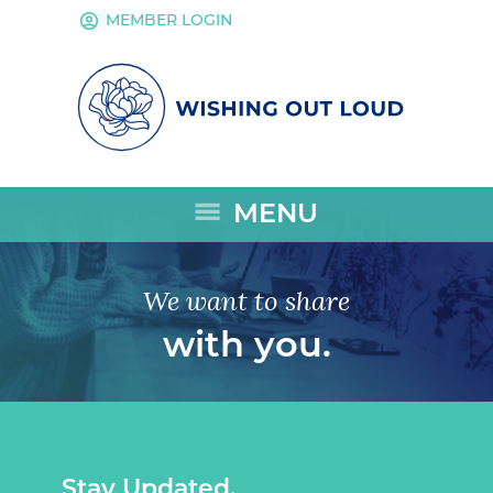
account_circle
MEMBER LOGIN
menu
MENU
We want to share
with you.
Stay Updated.