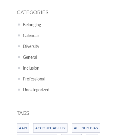
CATEGORIES
Belonging
Calendar
Diversity
General
Inclusion
Professional
Uncategorized
TAGS
AAPI
ACCOUNTABILITY
AFFINITY BIAS