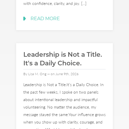
with confidence, clarity, and joy. […]
READ MORE
Leadership is Not a Title.
It's a Daily Choice.
By Lisa M. Ong — on June 9th, 2026
Leadership is Not a Title.It’s a Daily Choice. In
the past few weeks, I spoke on two panels
about intentional leadership and impactful
volunteering. No matter the audience, my
message stayed the same:Your influence grows
when you show up with clarity, courage, and