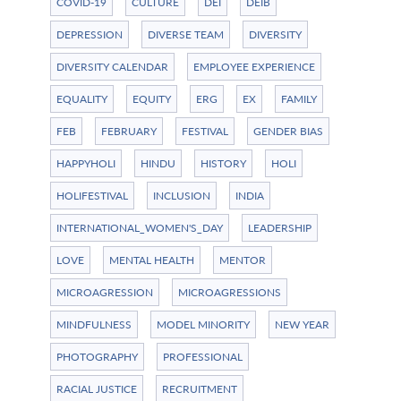
COVID-19
CULTURE
DEI
DEIB
DEPRESSION
DIVERSE TEAM
DIVERSITY
DIVERSITY CALENDAR
EMPLOYEE EXPERIENCE
EQUALITY
EQUITY
ERG
EX
FAMILY
FEB
FEBRUARY
FESTIVAL
GENDER BIAS
HAPPYHOLI
HINDU
HISTORY
HOLI
HOLIFESTIVAL
INCLUSION
INDIA
INTERNATIONAL_WOMEN'S_DAY
LEADERSHIP
LOVE
MENTAL HEALTH
MENTOR
MICROAGRESSION
MICROAGRESSIONS
MINDFULNESS
MODEL MINORITY
NEW YEAR
PHOTOGRAPHY
PROFESSIONAL
RACIAL JUSTICE
RECRUITMENT