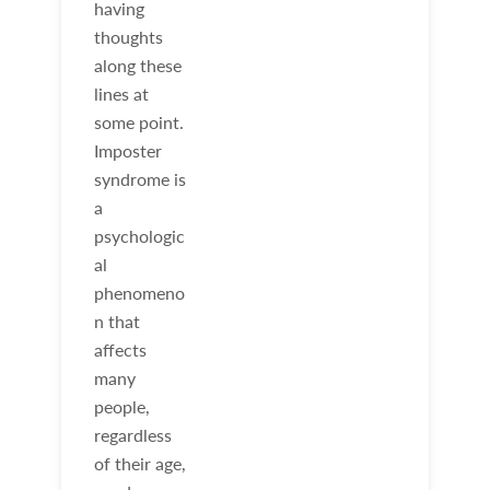
having
thoughts
along these
lines at
some point.
Imposter
syndrome is
a
psychologic
al
phenomeno
n that
affects
many
people,
regardless
of their age,