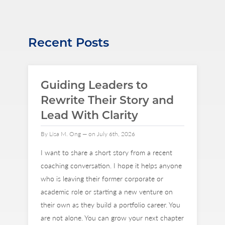
Recent Posts
Guiding Leaders to
Rewrite Their Story and
Lead With Clarity
By Lisa M. Ong — on July 6th, 2026
I want to share a short story from a recent
coaching conversation. I hope it helps anyone
who is leaving their former corporate or
academic role or starting a new venture on
their own as they build a portfolio career. You
are not alone. You can grow your next chapter