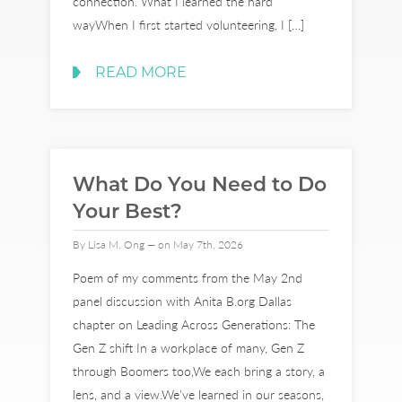
connection. What I learned the hard
wayWhen I first started volunteering, I […]
READ MORE
What Do You Need to Do
Your Best?
By Lisa M. Ong — on May 7th, 2026
Poem of my comments from the May 2nd
panel discussion with Anita B.org Dallas
chapter on Leading Across Generations: The
Gen Z shift In a workplace of many, Gen Z
through Boomers too,We each bring a story, a
lens, and a view.We’ve learned in our seasons,