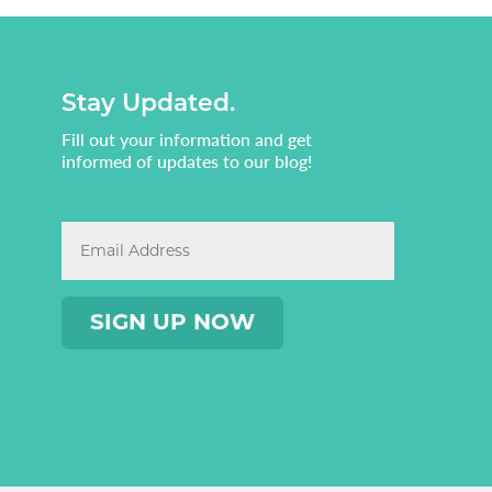
Stay Updated.
Fill out your information and get
informed of updates to our blog!