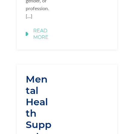
gender, or
profession.
[…]
READ
MORE
Men
tal
Heal
th
Supp