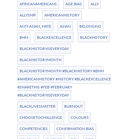
AFRICANAMERICANS
AGE BIAS
ALLY
ALLYSHIP
AMERICANHISTORY
ANTI-ASIAN_HATE
ASIAN
BELONGING
BHM
BLACKEXCELLENCE
BLACKHISTORY
BLACKHISTORYISEVERYDAY
BLACKHISTORYMONTH
BLACKHISTORYMONTH #BLACKHISTORY #BHM
#AMERICANHISTORY #HISTORY #BLACKEXCELLENCE
#SHARETHIS #FEB #FEBRUARY
#BLACKHISTORYISEVERYDAY
BLACKLIVESMATTER
BURNOUT
CHOOSETOCHALLENGE
COLOURS
COMPETENCIES
CONFIRMATION BIAS