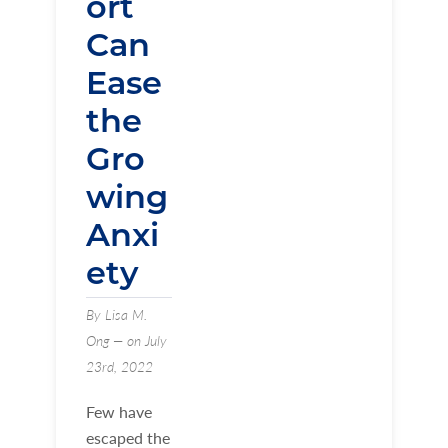
ort
Can
Ease
the
Gro
wing
Anxi
ety
By Lisa M.
Ong — on July
23rd, 2022
Few have
escaped the