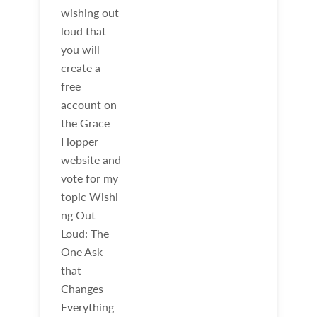
wishing out
loud that
you will
create a
free
account on
the Grace
Hopper
website and
vote for my
topic Wishi
ng Out
Loud: The
One Ask
that
Changes
Everything