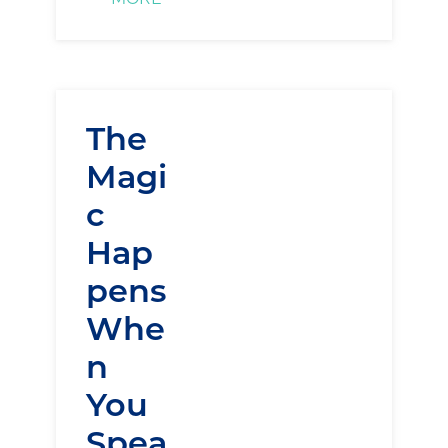
The
Magi
c
Hap
pens
Whe
n
You
Spea