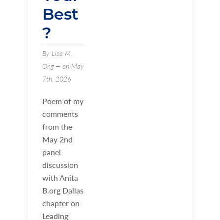
Best
?
By Lisa M.
Ong — on May
7th, 2026
Poem of my
comments
from the
May 2nd
panel
discussion
with Anita
B.org Dallas
chapter on
Leading