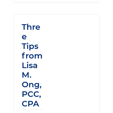
Thre
e
Tips
from
Lisa
M.
Ong,
PCC,
CPA