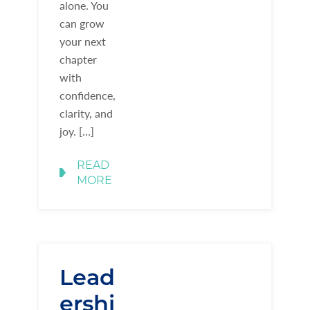
alone. You
can grow
your next
chapter
with
confidence,
clarity, and
joy. […]
READ
MORE
Lead
ershi