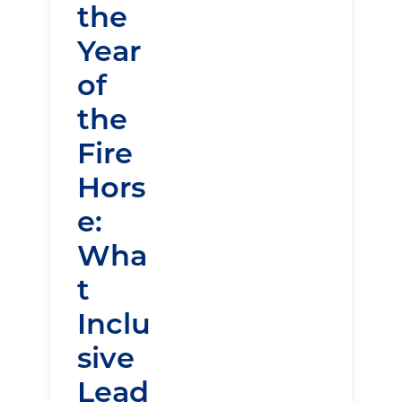
the
Year
of
the
Fire
Hors
e:
Wha
t
Inclu
sive
Lead