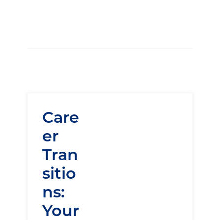
Care
er
Tran
sitio
ns:
Your