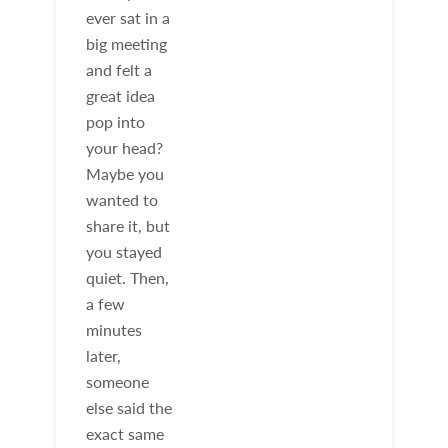
ever sat in a
big meeting
and felt a
great idea
pop into
your head?
Maybe you
wanted to
share it, but
you stayed
quiet. Then,
a few
minutes
later,
someone
else said the
exact same