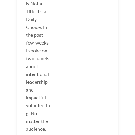
is Not a
Title.It’s a
Daily
Choice. In
the past
few weeks,
I spoke on
two panels
about
intentional
leadership
and
impactful
volunteerin
g. No
matter the
audience,