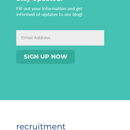
Fill out your information and get
informed of updates to our blog!
recruitment