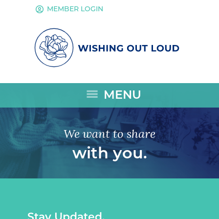
account_circle
MEMBER LOGIN
menu
MENU
We want to share
with you.
Stay Updated.