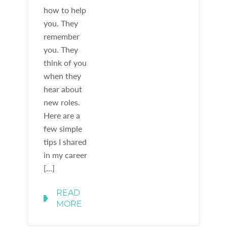
how to help
you. They
remember
you. They
think of you
when they
hear about
new roles.
Here are a
few simple
tips I shared
in my career
[…]
READ
MORE