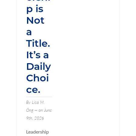
p is
Not
a
Title.
It’s a
Daily
Choi
ce.
By Lisa M.
Ong — on June
9th, 2026
Leadership