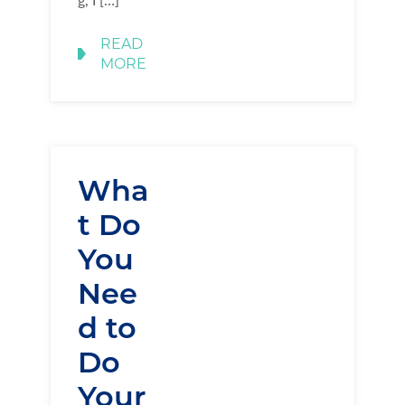
READ
MORE
Wha
t Do
You
Nee
d to
Do
Your