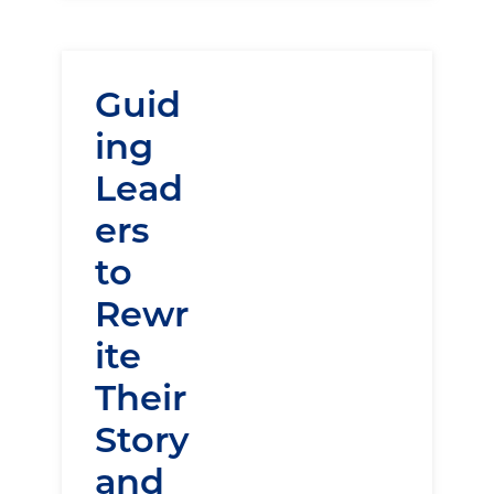
Guid
ing
Lead
ers
to
Rewr
ite
Their
Story
and