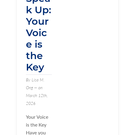
k Up:
Your
Voic
e is
the
Key
By Lisa M.
Ong — on
March 12th,
2026
Your Voice
is the Key
Have you