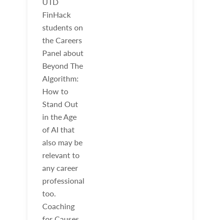
UTD
FinHack
students on
the Careers
Panel about
Beyond The
Algorithm:
How to
Stand Out
in the Age
of AI that
also may be
relevant to
any career
professional
too.
Coaching
for Causes