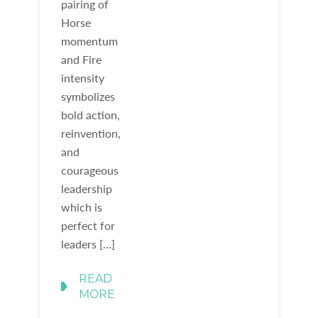
pairing of
Horse
momentum
and Fire
intensity
symbolizes
bold action,
reinvention,
and
courageous
leadership
which is
perfect for
leaders […]
READ
MORE