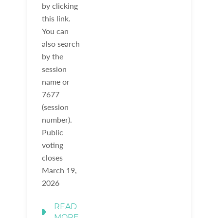
by clicking
this link.
You can
also search
by the
session
name or
7677
(session
number).
Public
voting
closes
March 19,
2026
READ
MORE