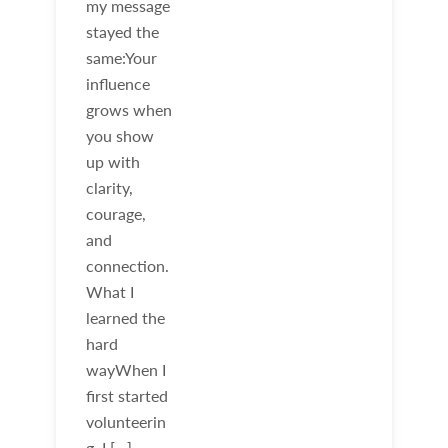
my message
stayed the
same:Your
influence
grows when
you show
up with
clarity,
courage,
and
connection.
What I
learned the
hard
wayWhen I
first started
volunteerin
g, I […]