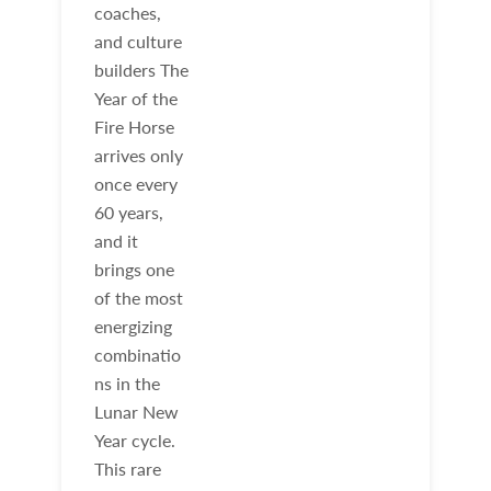
coaches,
and culture
builders The
Year of the
Fire Horse
arrives only
once every
60 years,
and it
brings one
of the most
energizing
combinatio
ns in the
Lunar New
Year cycle.
This rare