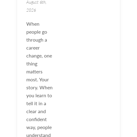
August 6th,
2026
When
people go
through a
career
change, one
thing
matters
most. Your
story. When
you learn to
tell it in a
clear and
confident
way, people
understand