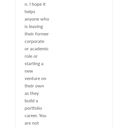
n. I hope it
helps
anyone who
is leaving
their former
corporate
or academic
role or
starting a
new
venture on
their own
as they
build a
portfolio
career. You
are not