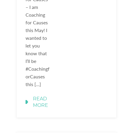
– I am
Coaching
for Causes
this May! I
wanted to
let you
know that
I’ll be
#Coachingf
orCauses
this […]
READ
MORE