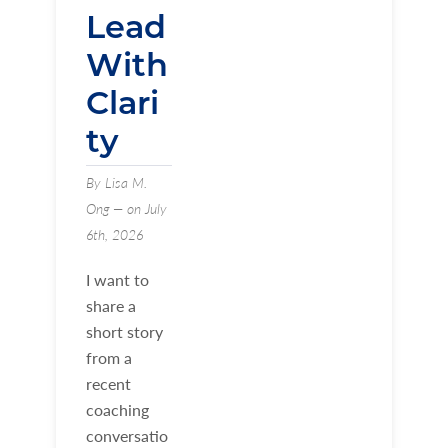
Lead
With
Clari
ty
By Lisa M.
Ong — on July
6th, 2026
I want to
share a
short story
from a
recent
coaching
conversatio