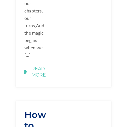
our
chapters,
our
turns,And
the magic
begins
when we
[…]
READ
MORE
How
to