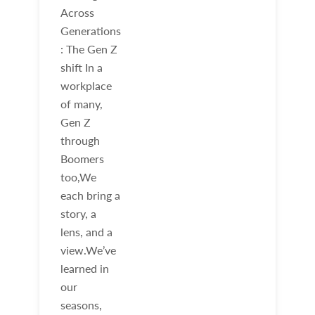
Across
Generations
: The Gen Z
shift In a
workplace
of many,
Gen Z
through
Boomers
too,We
each bring a
story, a
lens, and a
view.We’ve
learned in
our
seasons,