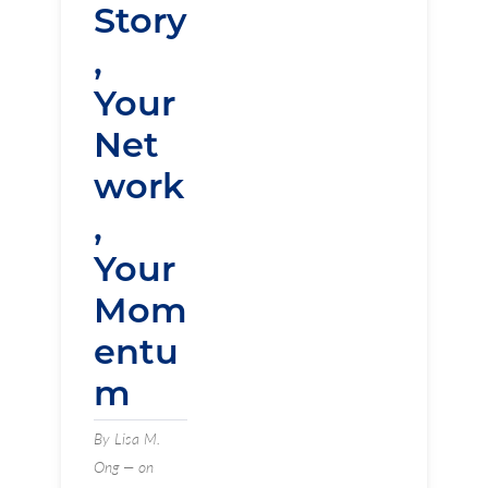
Story
,
Your
Net
work
,
Your
Mom
entu
m
By Lisa M.
Ong — on