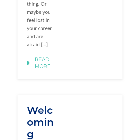
thing. Or
maybe you
feel lost in
your career
and are
afraid […]
READ
MORE
Welc
omin
g