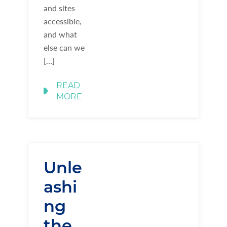
and sites
accessible,
and what
else can we
[…]
READ
MORE
Unle
ashi
ng
the