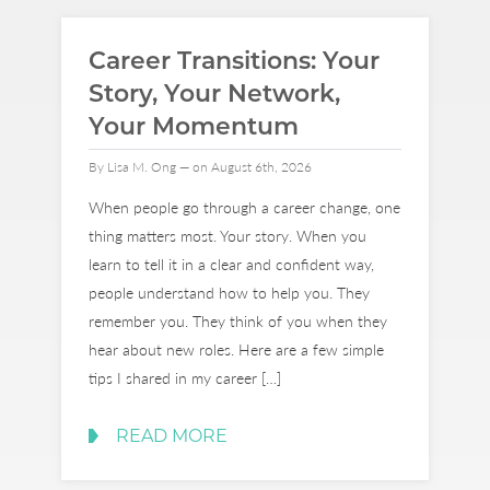
Career Transitions: Your
Story, Your Network,
Your Momentum
By Lisa M. Ong — on August 6th, 2026
When people go through a career change, one
thing matters most. Your story. When you
learn to tell it in a clear and confident way,
people understand how to help you. They
remember you. They think of you when they
hear about new roles. Here are a few simple
tips I shared in my career […]
READ MORE