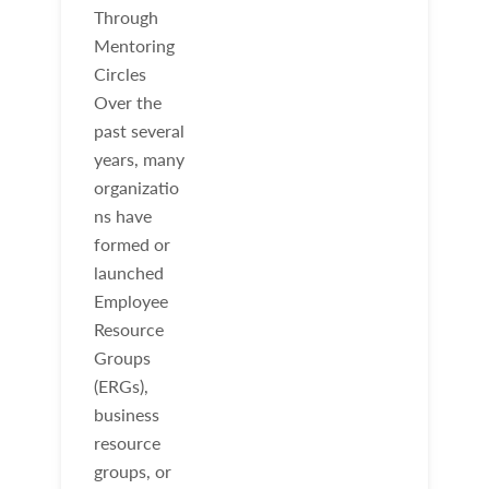
Through
Mentoring
Circles
Over the
past several
years, many
organizatio
ns have
formed or
launched
Employee
Resource
Groups
(ERGs),
business
resource
groups, or