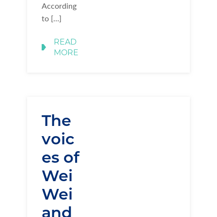
According
to […]
READ
MORE
The
voic
es of
Wei
Wei
and