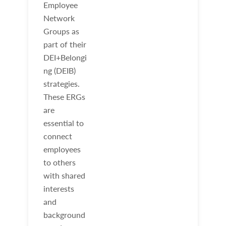
Employee
Network
Groups as
part of their
DEI+Belongi
ng (DEIB)
strategies.
These ERGs
are
essential to
connect
employees
to others
with shared
interests
and
background