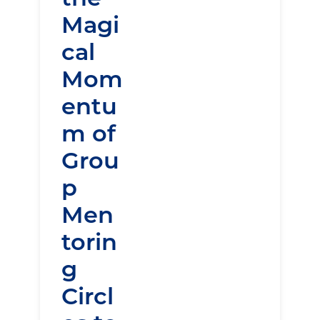
Magi
cal
Mom
entu
m of
Grou
p
Men
torin
g
Circl