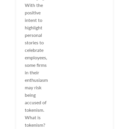
With the
positive
intent to
highlight
personal
stories to
celebrate
employees,
some firms
in their
enthusiasm
may risk
being
accused of
tokenism.
What is
tokenism?