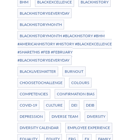
BHM
BLACKEXCELLENCE
BLACKHISTORY
BLACKHISTORYISEVERYDAY
BLACKHISTORYMONTH
BLACKHISTORYMONTH #BLACKHISTORY #BHM
#AMERICANHISTORY #HISTORY #BLACKEXCELLENCE
#SHARETHIS #FEB #FEBRUARY
#BLACKHISTORYISEVERYDAY
BLACKLIVESMATTER
BURNOUT
CHOOSETOCHALLENGE
COLOURS
COMPETENCIES
CONFIRMATION BIAS
COVID-19
CULTURE
DEI
DEIB
DEPRESSION
DIVERSE TEAM
DIVERSITY
DIVERSITY CALENDAR
EMPLOYEE EXPERIENCE
EQUALITY
EQUITY
ERG
EX
FAMILY