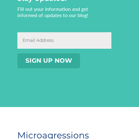
Fill out your information and get
informed of updates to our blog!
Microagressions