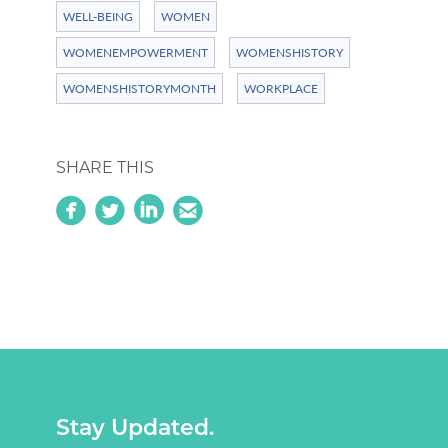
WELL-BEING
WOMEN
WOMENEMPOWERMENT
WOMENSHISTORY
WOMENSHISTORYMONTH
WORKPLACE
SHARE THIS
circlefacebook
circletwitterbird
linkedin
circleemail
Stay Updated.