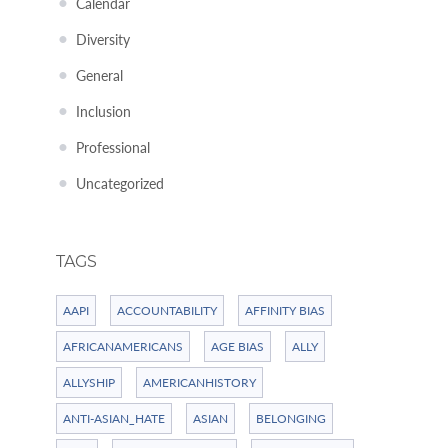
Calendar
Diversity
General
Inclusion
Professional
Uncategorized
TAGS
AAPI
ACCOUNTABILITY
AFFINITY BIAS
AFRICANAMERICANS
AGE BIAS
ALLY
ALLYSHIP
AMERICANHISTORY
ANTI-ASIAN_HATE
ASIAN
BELONGING