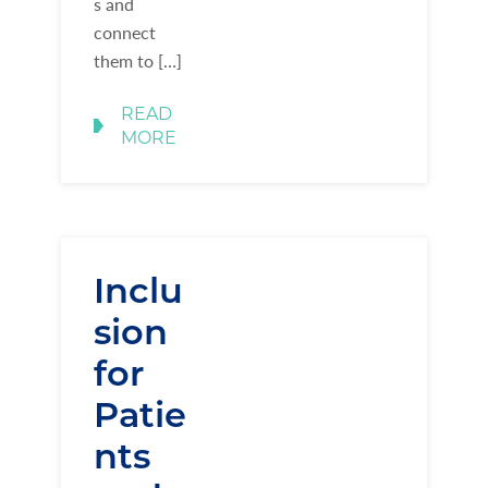
s and
connect
them to […]
READ
MORE
Inclu
sion
for
Patie
nts