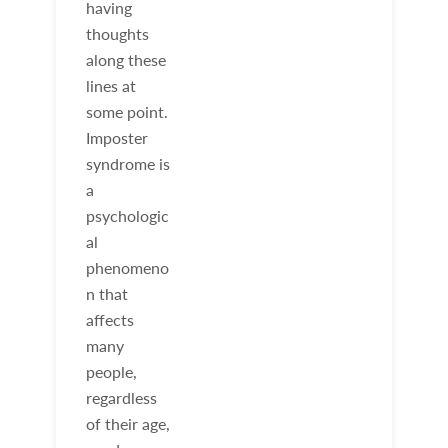
having
thoughts
along these
lines at
some point.
Imposter
syndrome is
a
psychologic
al
phenomeno
n that
affects
many
people,
regardless
of their age,