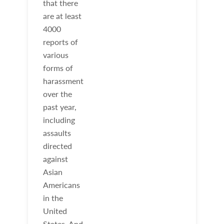
that there
are at least
4000
reports of
various
forms of
harassment
over the
past year,
including
assaults
directed
against
Asian
Americans
in the
United
States. And