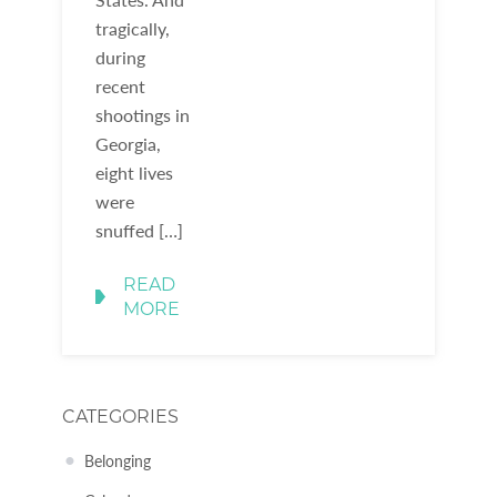
tragically,
during
recent
shootings in
Georgia,
eight lives
were
snuffed […]
READ
MORE
CATEGORIES
Belonging