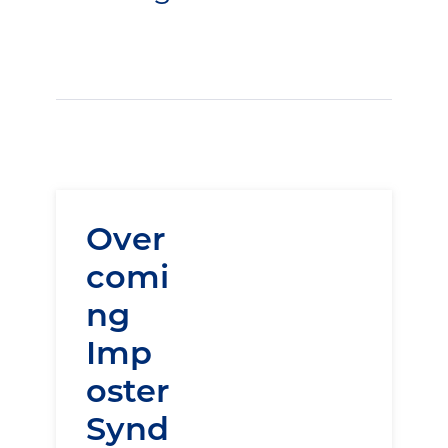
Over
comi
ng
Imp
oster
Synd