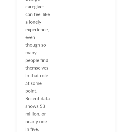
caregiver
can feel like
a lonely
experience,
even
though so
many
people find
themselves
in that role
at some
point.
Recent data
shows 53
million, or
nearly one
in five,