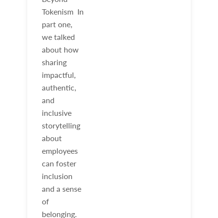
Tokenism In
part one,
we talked
about how
sharing
impactful,
authentic,
and
inclusive
storytelling
about
employees
can foster
inclusion
and a sense
of
belonging.