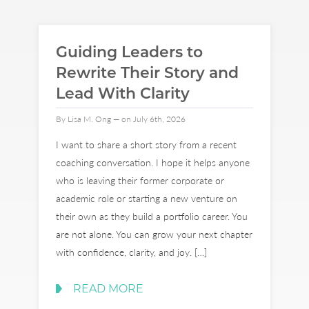
Guiding Leaders to
Rewrite Their Story and
Lead With Clarity
By Lisa M. Ong — on July 6th, 2026
I want to share a short story from a recent
coaching conversation. I hope it helps anyone
who is leaving their former corporate or
academic role or starting a new venture on
their own as they build a portfolio career. You
are not alone. You can grow your next chapter
with confidence, clarity, and joy. […]
READ MORE