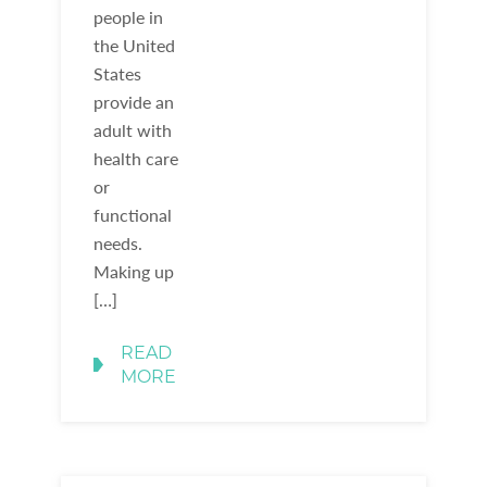
people in
the United
States
provide an
adult with
health care
or
functional
needs.
Making up
[…]
READ
MORE