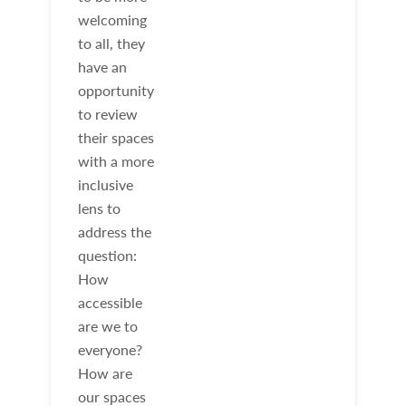
welcoming
to all, they
have an
opportunity
to review
their spaces
with a more
inclusive
lens to
address the
question:
How
accessible
are we to
everyone?
How are
our spaces