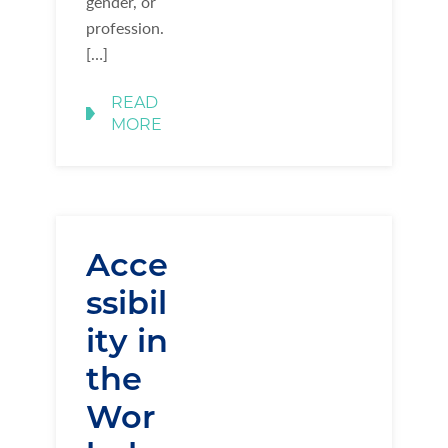
gender, or
profession.
[…]
READ
MORE
Acce
ssibil
ity in
the
Wor