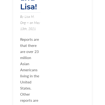
Lisa!
By Lisa M.
Ong — on May
13th, 2021
Reports are
that there
are over 23
million
Asian
Americans
living in the
United
States.
Other
reports are