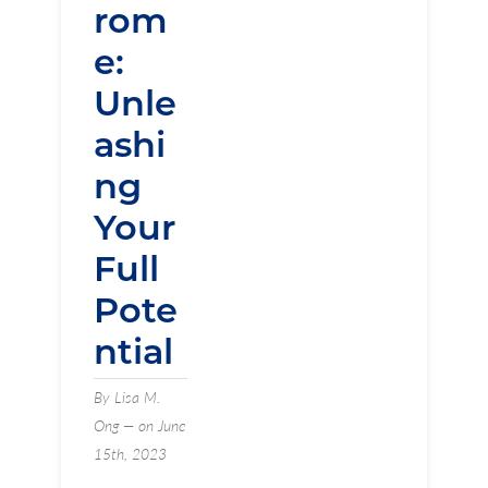
rom
e:
Unle
ashi
ng
Your
Full
Pote
ntial
By Lisa M.
Ong — on June
15th, 2023