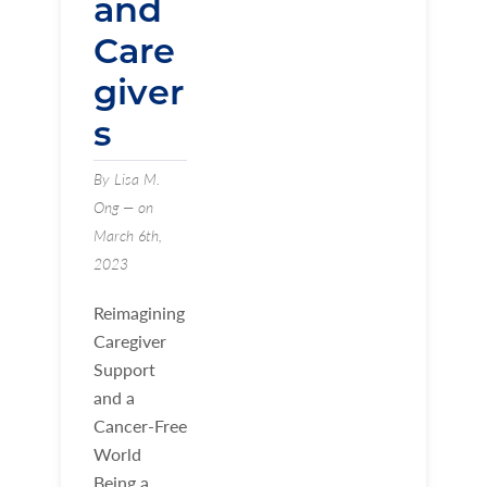
and
Care
giver
s
By Lisa M.
Ong — on
March 6th,
2023
Reimagining
Caregiver
Support
and a
Cancer-Free
World
Being a