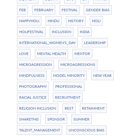
FEB
FEBRUARY
FESTIVAL
GENDER BIAS
HAPPYHOLI
HINDU
HISTORY
HOLI
HOLIFESTIVAL
INCLUSION
INDIA
INTERNATIONAL_WOMEN'S_DAY
LEADERSHIP
LOVE
MENTAL HEALTH
MENTOR
MICROAGRESSION
MICROAGRESSIONS
MINDFULNESS
MODEL MINORITY
NEW YEAR
PHOTOGRAPHY
PROFESSIONAL
RACIAL JUSTICE
RECRUITMENT
RELIGION INCLUSION
REST
RETAINMENT
SHARETHIS
SPONSOR
SUMMER
TALENT_MANAGEMENT
UNCONSCIOUS BIAS