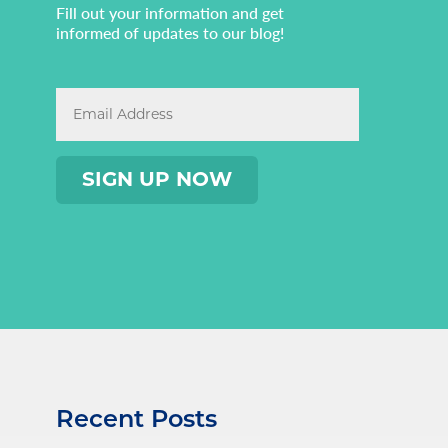
Fill out your information and get
informed of updates to our blog!
Recent Posts