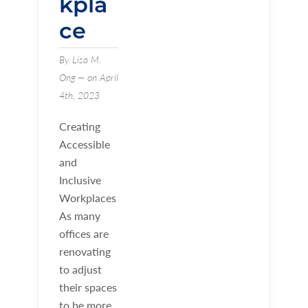
kpla
ce
By Lisa M.
Ong — on April
4th, 2023
Creating
Accessible
and
Inclusive
Workplaces
As many
offices are
renovating
to adjust
their spaces
to be more