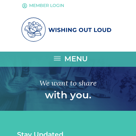
account_circle
MEMBER LOGIN
menu
MENU
We want to share
with you.
Stay Updated.