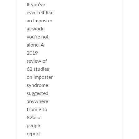
If you’ve
ever felt like
an imposter
at work,
you’re not
alone. A
2019
review of
62 studies
on imposter
syndrome
suggested
anywhere
from 9 to
82% of
people
report