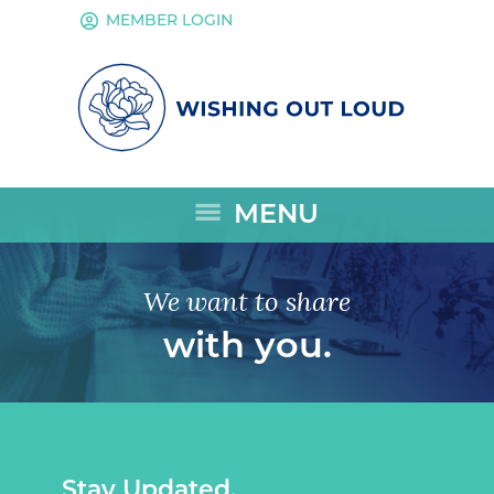
account_circle
MEMBER LOGIN
menu
MENU
We want to share
with you.
Stay Updated.