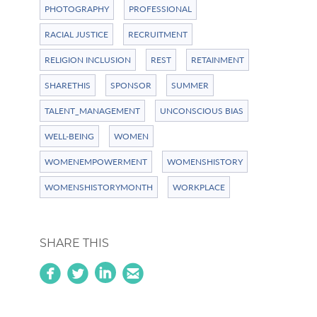
PHOTOGRAPHY
PROFESSIONAL
RACIAL JUSTICE
RECRUITMENT
RELIGION INCLUSION
REST
RETAINMENT
SHARETHIS
SPONSOR
SUMMER
TALENT_MANAGEMENT
UNCONSCIOUS BIAS
WELL-BEING
WOMEN
WOMENEMPOWERMENT
WOMENSHISTORY
WOMENSHISTORYMONTH
WORKPLACE
SHARE THIS
circlefacebook
circletwitterbird
linkedin
circleemail