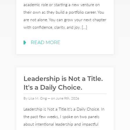
academic role or starting a new venture on
their own as they build a portfolio career. You
are not alone. You can grow your next chapter
with confidence, clarity, and joy. […]
READ MORE
Leadership is Not a Title.
It's a Daily Choice.
By Lisa M. Ong — on June 9th, 2026
Leadership is Not a Title.It’s a Daily Choice. In
the past few weeks, I spoke on two panels
about intentional leadership and impactful