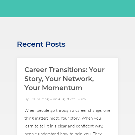
Recent Posts
Career Transitions: Your
Story, Your Network,
Your Momentum
By Lisa M. Ong — on August 6th, 2026
When people go through a career change, one
thing matters most. Your story. When you
learn to tell it in a clear and confident way,
people understand how to help you. They