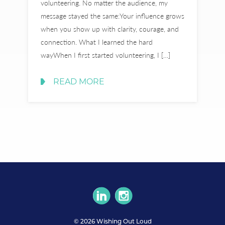
volunteering. No matter the audience, my
message stayed the same:Your influence grows
when you show up with clarity, courage, and
connection. What I learned the hard
wayWhen I first started volunteering, I […]
READ MORE
circlelinkedin
circleinstagram
© 2026 Wishing Out Loud