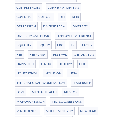
COMPETENCIES
CONFIRMATION BIAS
COVID-19
CULTURE
DEI
DEIB
DEPRESSION
DIVERSE TEAM
DIVERSITY
DIVERSITY CALENDAR
EMPLOYEE EXPERIENCE
EQUALITY
EQUITY
ERG
EX
FAMILY
FEB
FEBRUARY
FESTIVAL
GENDER BIAS
HAPPYHOLI
HINDU
HISTORY
HOLI
HOLIFESTIVAL
INCLUSION
INDIA
INTERNATIONAL_WOMEN'S_DAY
LEADERSHIP
LOVE
MENTAL HEALTH
MENTOR
MICROAGRESSION
MICROAGRESSIONS
MINDFULNESS
MODEL MINORITY
NEW YEAR