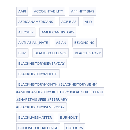
AAPI
ACCOUNTABILITY
AFFINITY BIAS
AFRICANAMERICANS
AGE BIAS
ALLY
ALLYSHIP
AMERICANHISTORY
ANTI-ASIAN_HATE
ASIAN
BELONGING
BHM
BLACKEXCELLENCE
BLACKHISTORY
BLACKHISTORYISEVERYDAY
BLACKHISTORYMONTH
BLACKHISTORYMONTH #BLACKHISTORY #BHM
#AMERICANHISTORY #HISTORY #BLACKEXCELLENCE
#SHARETHIS #FEB #FEBRUARY
#BLACKHISTORYISEVERYDAY
BLACKLIVESMATTER
BURNOUT
CHOOSETOCHALLENGE
COLOURS