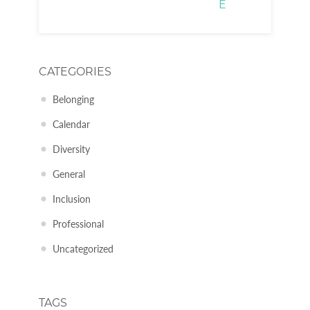
E
CATEGORIES
Belonging
Calendar
Diversity
General
Inclusion
Professional
Uncategorized
TAGS