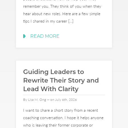
remember you. They think of you when they
hear about new roles. Here are a few simple
tips I shared in my career […]
READ MORE
Guiding Leaders to
Rewrite Their Story and
Lead With Clarity
By Lisa M. Ong — on July 6th, 2026
I want to share a short story from a recent
coaching conversation. I hope it helps anyone
who is leaving their former corporate or