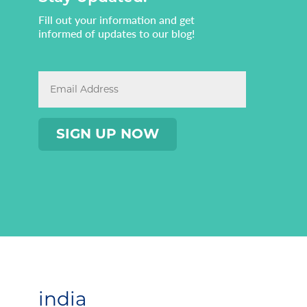
Fill out your information and get
informed of updates to our blog!
india