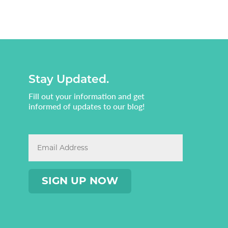
Stay Updated.
Fill out your information and get
informed of updates to our blog!