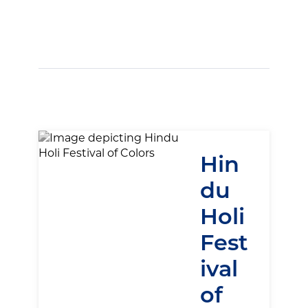
Hin
du
Holi
Fest
ival
of