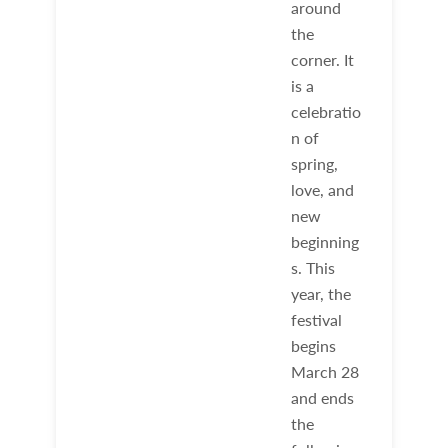
around
the
corner. It
is a
celebratio
n of
spring,
love, and
new
beginning
s. This
year, the
festival
begins
March 28
and ends
the