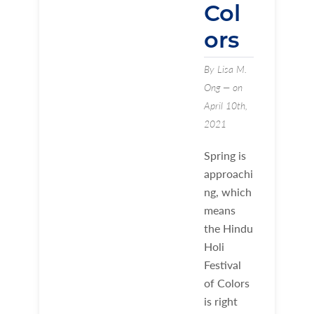
Col
ors
By Lisa M.
Ong — on
April 10th,
2021
Spring is
approachi
ng, which
means
the Hindu
Holi
Festival
of Colors
is right