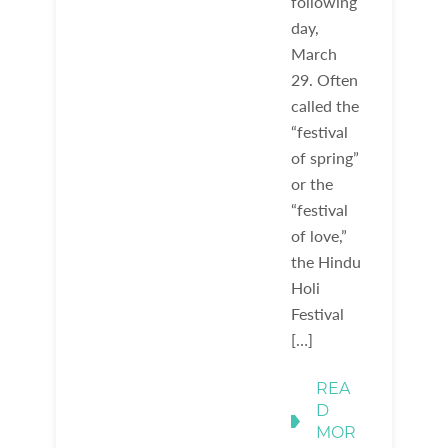
following
day,
March
29. Often
called the
“festival
of spring”
or the
“festival
of love,”
the Hindu
Holi
Festival
[…]
REA
D
MOR